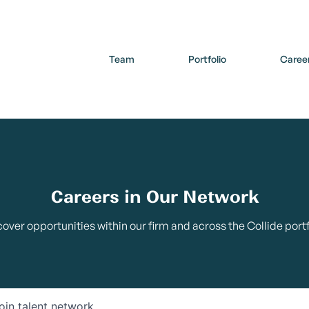
Team
Portfolio
Caree
Careers in Our Network
cover opportunities within our firm and across the Collide portf
oin talent network