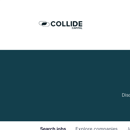
Dis
Search
jobs
Explore
companies
J