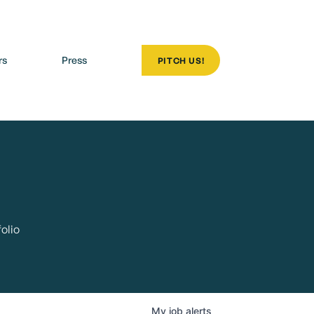
rs
Press
PITCH US!
olio
My
job
alerts