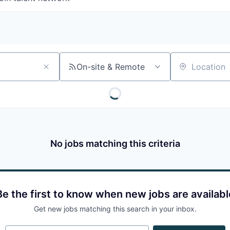
On-site & Remote
Location
No jobs matching this criteria
Be the first to know when new jobs are availabl
Get new jobs matching this search in your inbox.