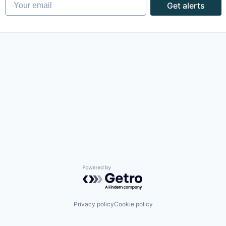
Your email
Get alerts
Powered by Getro.com
Privacy policy
Cookie policy