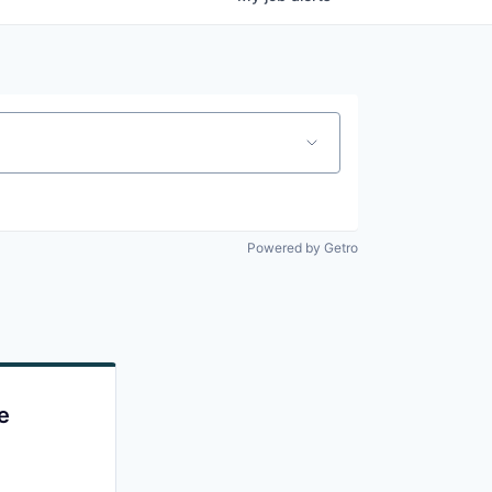
Powered by Getro
e