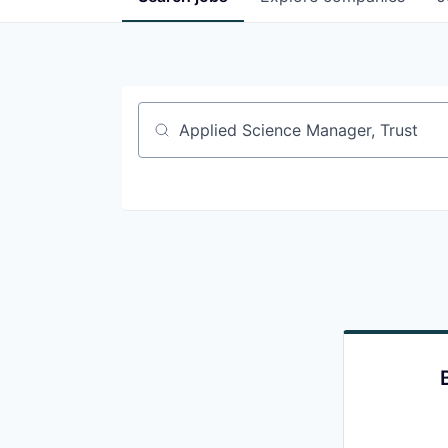
Job title, company or keyword