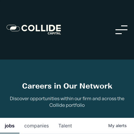
Careers in Our Network
Discover opportunities within our firm and across the
Collide portfolio
jobs
companies
Talent
My
alerts