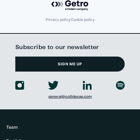
Privacy policy
Cookie policy
Subscribe to our newsletter
SIGN ME UP
general@collidecap.com
Team