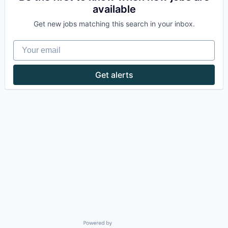
available
Get new jobs matching this search in your inbox.
Your email
Get alerts
Powered by Getro.com