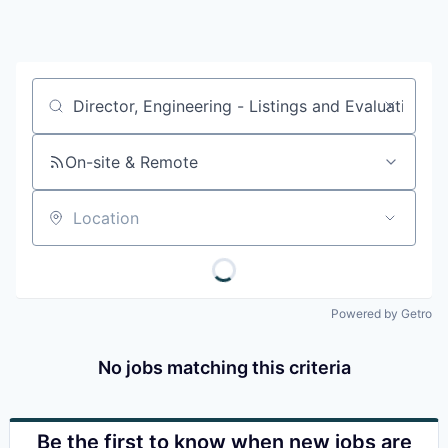
Job title, company or keyword
On-site & Remote
Location
Powered by Getro
No jobs matching this criteria
Be the first to know when new jobs are