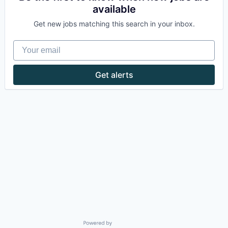
available
Get new jobs matching this search in your inbox.
Your email
Get alerts
Powered by Getro.com