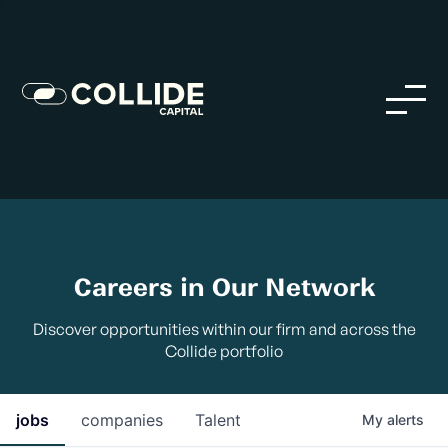
Careers in Our Network
Discover opportunities within our firm and across the
Collide portfolio
jobs
companies
Talent
My
alerts