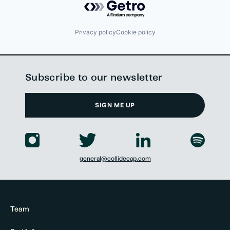
Privacy policy
Cookie policy
Subscribe to our newsletter
SIGN ME UP
general@collidecap.com
Team