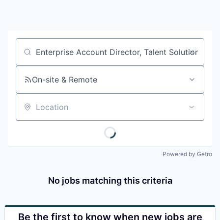
Job title, company or keyword
On-site & Remote
Location
Powered by Getro
No jobs matching this criteria
Be the first to know when new jobs are