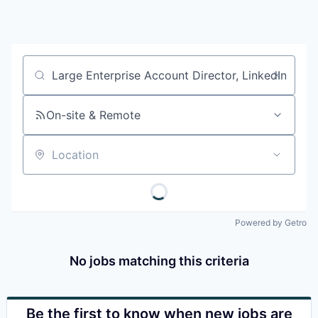
Job title, company or keyword
On-site & Remote
Location
Powered by Getro
No jobs matching this criteria
Be the first to know when new jobs are