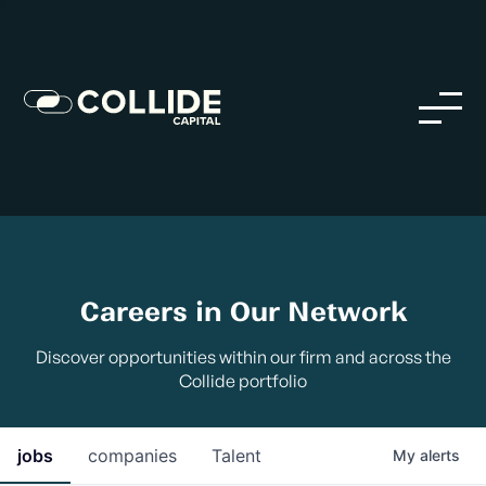
Careers in Our Network
Discover opportunities within our firm and across the
Collide portfolio
jobs
companies
Talent
My
alerts