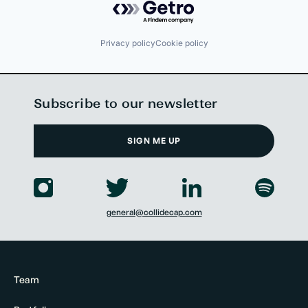
Privacy policy
Cookie policy
Subscribe to our newsletter
SIGN ME UP
general@collidecap.com
Team