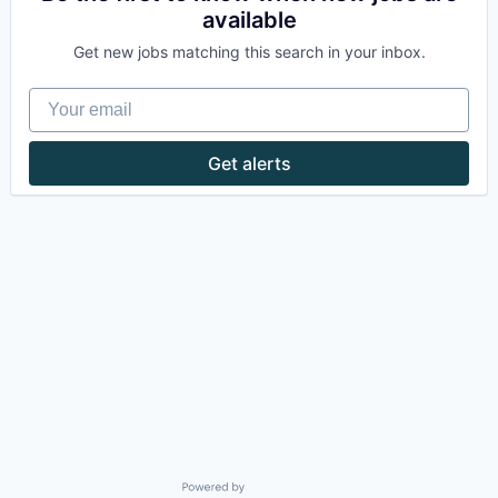
available
Get new jobs matching this search in your inbox.
Your email
Get alerts
Powered by Getro.com