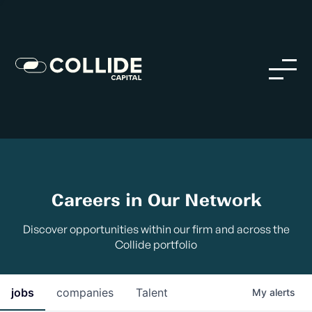
Careers in Our Network
Discover opportunities within our firm and across the
Collide portfolio
jobs
companies
Talent
My
alerts