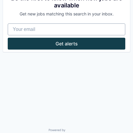
available
Get new jobs matching this search in your inbox.
Your email
Get alerts
Powered by Getro.com