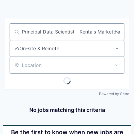
Job title, company or keyword
On-site & Remote
Location
Powered by Getro
No jobs matching this criteria
Be the first to know when new jobs are