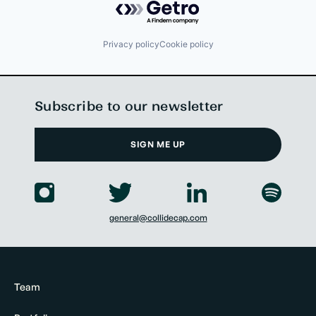
Privacy policy
Cookie policy
Subscribe to our newsletter
SIGN ME UP
general@collidecap.com
Team