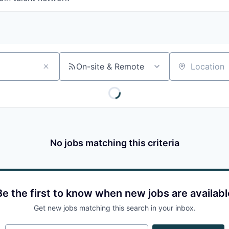
On-site & Remote
Location
No jobs matching this criteria
Be the first to know when new jobs are availabl
Get new jobs matching this search in your inbox.