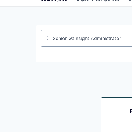
Job title, company or keyword