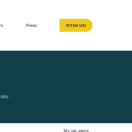
rs
Press
PITCH US!
olio
My
job
alerts