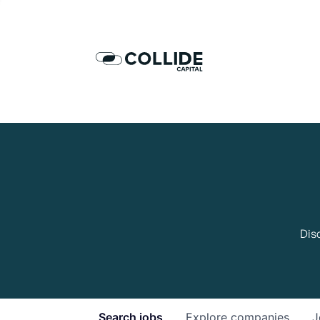
Dis
Search
jobs
Explore
companies
J