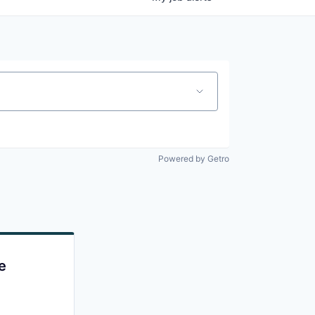
Powered by Getro
e