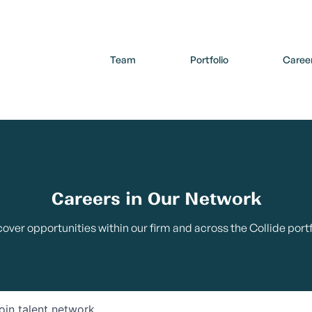
Team
Portfolio
Caree
Careers in Our Network
cover opportunities within our firm and across the Collide portf
oin talent network