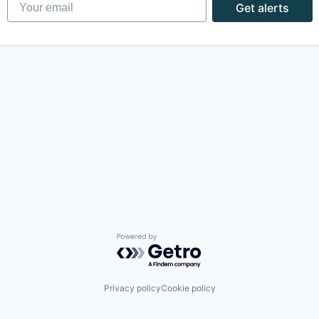
Your email
Get alerts
Powered by Getro.com
Privacy policy
Cookie policy