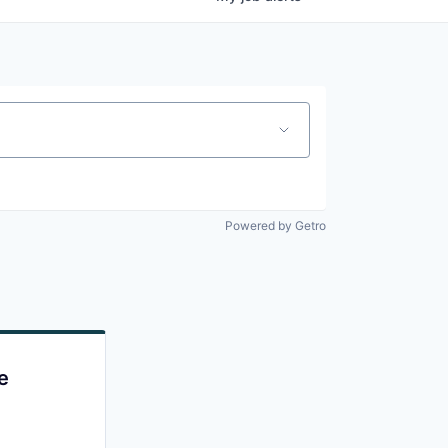
Powered by Getro
e