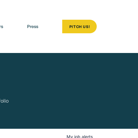
rs
Press
PITCH US!
olio
My
job
alerts