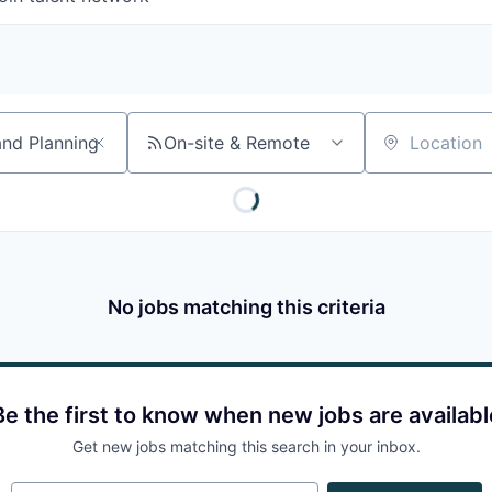
On-site & Remote
Location
No jobs matching this criteria
Be the first to know when new jobs are availabl
Get new jobs matching this search in your inbox.