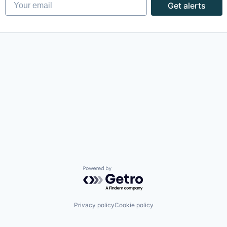
Your email
Get alerts
Powered by Getro.com
Privacy policy
Cookie policy