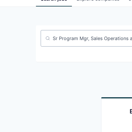
Job title, company or keyword