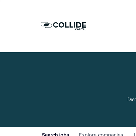
Dis
Search
jobs
Explore
companies
J