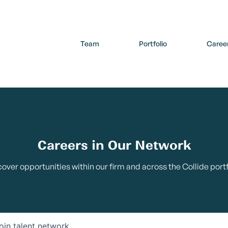
Team
Portfolio
Caree
Careers in Our Network
cover opportunities within our firm and across the Collide portf
oin talent network