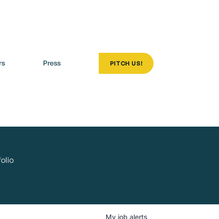
rs
Press
PITCH US!
olio
My
job
alerts