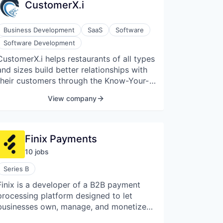
CustomerX.i
Business Development
SaaS
Software
Software Development
CustomerX.i helps restaurants of all types
and sizes build better relationships with
their customers through the Know-Your-
Customer platform.
View company
Finix Payments
10
job
s
Series B
Finix is a developer of a B2B payment
processing platform designed to let
businesses own, manage, and monetize
their payments. Their platform uses