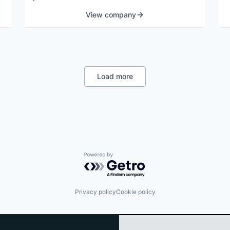
View company
Load more
Powered by Getro.com
Privacy policy
Cookie policy