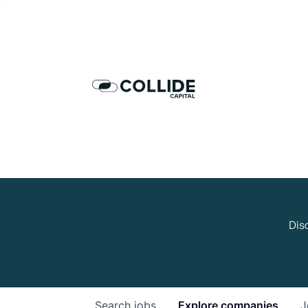
Dis
Search
jobs
Explore
companies
J