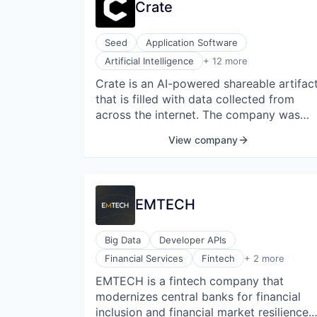
Crate
Seed
Application Software
Artificial Intelligence (AI)
Artificial Intelligence
+ 12 more
Data & Analytics
Crate is an AI-powered shareable artifac
Database
that is filled with data collected from
Internet
Internet Services
across the internet. The company was
Internet Services
founded in 2021 and is headquartered in
View company
Internet Software
Los Angeles, California, United States.
Science and Engineering
Social Content
Social/Platform Software
Software
EMTECH
Technology, Information and Internet
Big Data
Developer APIs
Payments
Financial Services
Fintech
+ 2 more
Web3
EMTECH is a fintech company that
modernizes central banks for financial
inclusion and financial market resilience.