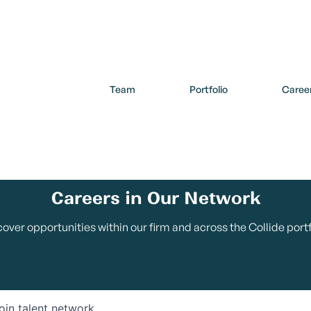
Team
Portfolio
Caree
Careers in Our Network
cover opportunities within our firm and across the Collide portf
oin talent network