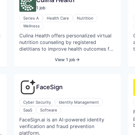
Culina Health
1
job
Series A
Health Care
Nutrition
Wellness
t
Culina Health offers personalized virtual
nutrition counseling by registered
dietitians to improve health outcomes for
patients with various chronic conditions.
View 1 job
The company aims to make expert
nutrition care accessible and affordable,
providing culturally competent support
tailored to individual needs.
FaceSign
Cyber Security
Identity Management
SaaS
Software
FaceSign.ai is an AI-powered identity
verification and fraud prevention
platform.