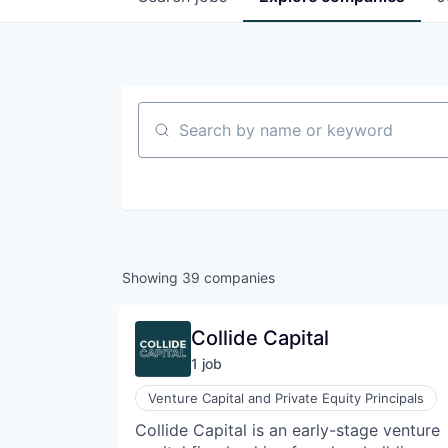
Search by name or keyword
Showing
39
companies
Collide Capital
1
job
Venture Capital and Private Equity Principals
Collide Capital is an early-stage venture