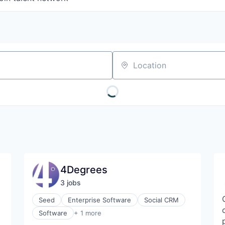
Location
4Degrees
3
job
s
Seed
Enterprise Software
Social CRM
Technology, Information and Internet
Software
+ 1 more