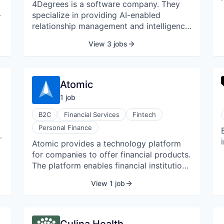
4Degrees is a software company. They
specialize in providing AI-enabled
relationship management and intelligence
software. They are a relationship
View 3 jobs
intelligence CRM platform built for
relationship-centric industries, including
,
Banking and Commercial Real Estate.
Atomic
1
job
B2C
Financial Services
Fintech
Personal Finance
t
Atomic provides a technology platform
for companies to offer financial products.
The platform enables financial institutions
and fintechs to embed investing, cash
t
View 1 job
management, and brokerage services. It
provides developer APIs and back-office
solutions for a complete offering.
a