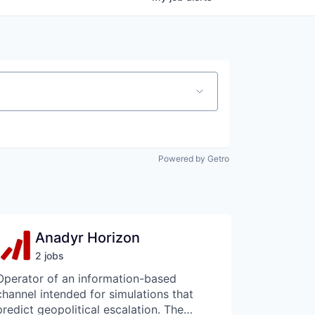
Powered by Getro
Anadyr Horizon
2
job
s
Operator of an information-based
channel intended for simulations that
predict geopolitical escalation. The