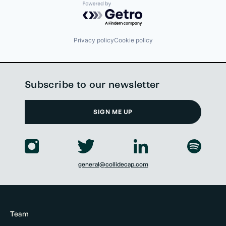
Powered by Getro.com
Privacy policy
Cookie policy
Subscribe to our newsletter
SIGN ME UP
general@collidecap.com
Team