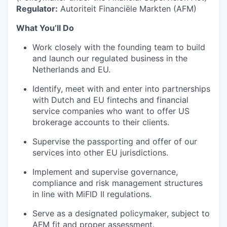
Regulator:
Autoriteit Financiële Markten (AFM)
What You’ll Do
Work closely with the founding team to build
and launch our regulated business in the
Netherlands and EU.
Identify, meet with and enter into partnerships
with Dutch and EU fintechs and financial
service companies who want to offer US
brokerage accounts to their clients.
Supervise the passporting and offer of our
services into other EU jurisdictions.
Implement and supervise governance,
compliance and risk management structures
in line with MiFID II regulations.
Serve as a designated policymaker, subject to
AFM fit and proper assessment.