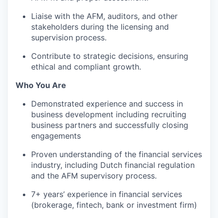
Liaise with the AFM, auditors, and other
stakeholders during the licensing and
supervision process.
Contribute to strategic decisions, ensuring
ethical and compliant growth.
Who You Are
Demonstrated experience and success in
business development including recruiting
business partners and successfully closing
engagements
Proven understanding of the financial services
industry, including Dutch financial regulation
and the AFM supervisory process.
7+ years’ experience in financial services
(brokerage, fintech, bank or investment firm)