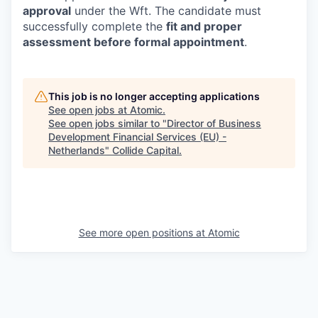
approval
under the Wft. The candidate must
successfully complete the
fit and proper
assessment before formal appointment
.
This job is no longer accepting applications
See open jobs at
Atomic
.
See open jobs similar to "
Director of Business
Development Financial Services (EU) -
Netherlands
"
Collide Capital
.
See more open positions at
Atomic