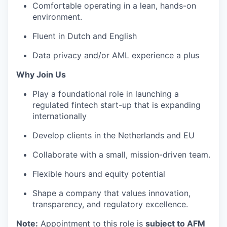
Comfortable operating in a lean, hands-on
environment.
Fluent in Dutch and English
Data privacy and/or AML experience a plus
Why Join Us
Play a foundational role in launching a
regulated fintech start-up that is expanding
internationally
Develop clients in the Netherlands and EU
Collaborate with a small, mission-driven team.
Flexible hours and equity potential
Shape a company that values innovation,
transparency, and regulatory excellence.
Note:
Appointment to this role is
subject to AFM