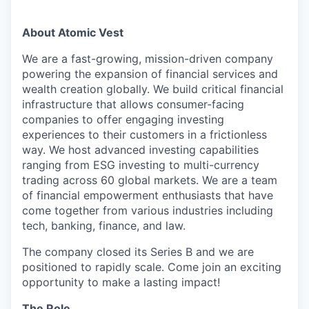
About Atomic Vest
We are a fast-growing, mission-driven company
powering the expansion of financial services and
wealth creation globally. We build critical financial
infrastructure that allows consumer-facing
companies to offer engaging investing
experiences to their customers in a frictionless
way. We host advanced investing capabilities
ranging from ESG investing to multi-currency
trading across 60 global markets. We are a team
of financial empowerment enthusiasts that have
come together from various industries including
tech, banking, finance, and law.
The company closed its Series B and we are
positioned to rapidly scale. Come join an exciting
opportunity to make a lasting impact!
The Role