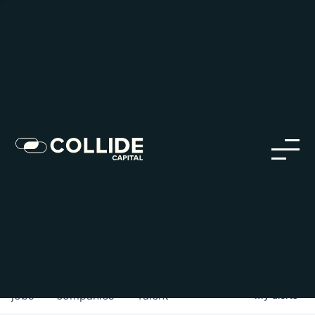
Careers in Our Network
Discover opportunities within our firm and across the
Collide portfolio
jobs
companies
Talent
My
alerts