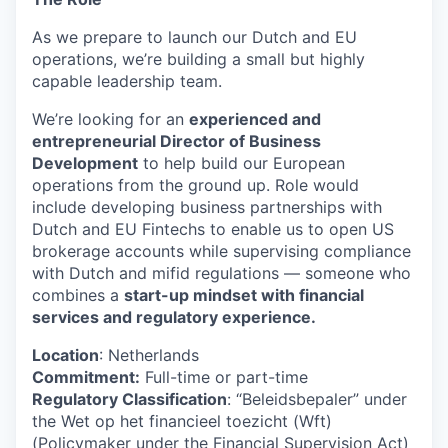
As we prepare to launch our Dutch and EU
operations, we’re building a small but highly
capable leadership team.
We’re looking for an
experienced and
entrepreneurial Director of Business
Development
to help build our European
operations from the ground up. Role would
include developing business partnerships with
Dutch and EU Fintechs to enable us to open US
brokerage accounts while supervising compliance
with Dutch and mifid regulations — someone who
combines a
start-up mindset with financial
services and regulatory experience.
Location
: Netherlands
Commitment:
Full-time or part-time
Regulatory Classification
: “Beleidsbepaler” under
the Wet op het financieel toezicht (Wft)
(Policymaker under the Financial Supervision Act)