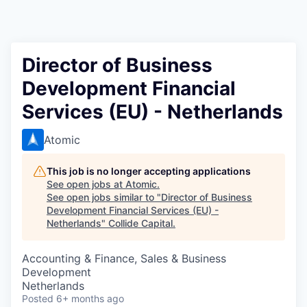
Director of Business
Development Financial
Services (EU) - Netherlands
Atomic
This job is no longer accepting applications
See open jobs at
Atomic
.
See open jobs similar to "
Director of Business
Development Financial Services (EU) -
Netherlands
"
Collide Capital
.
Accounting & Finance, Sales & Business
Development
Netherlands
Posted
6+ months ago