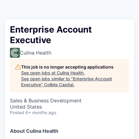
Enterprise Account
Executive
Culina Health
This job is no longer accepting applications
See open jobs at
Culina Health
.
See open jobs similar to "
Enterprise Account
Executive
"
Collide Capital
.
Sales & Business Development
United States
Posted
6+ months ago
About Culina Health