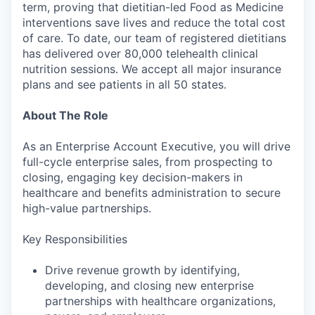
term, proving that dietitian-led Food as Medicine
interventions save lives and reduce the total cost
of care. To date, our team of registered dietitians
has delivered over 80,000 telehealth clinical
nutrition sessions. We accept all major insurance
plans and see patients in all 50 states.
About The Role
As an Enterprise Account Executive, you will drive
full-cycle enterprise sales, from prospecting to
closing, engaging key decision-makers in
healthcare and benefits administration to secure
high-value partnerships.
Key Responsibilities
Drive revenue growth by identifying,
developing, and closing new enterprise
partnerships with healthcare organizations,