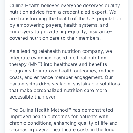
Culina Health believes everyone deserves quality
nutrition advice from a credentialed expert. We
are transforming the health of the U.S. population
by empowering payers, health systems, and
employers to provide high-quality, insurance-
covered nutrition care to their members.
As a leading telehealth nutrition company, we
integrate evidence-based medical nutrition
therapy (MNT) into healthcare and benefits
programs to improve health outcomes, reduce
costs, and enhance member engagement. Our
partnerships drive scalable, sustainable solutions
that make personalized nutrition care more
accessible than ever.
The Culina Health Method™ has demonstrated
improved health outcomes for patients with
chronic conditions, enhancing quality of life and
decreasing overall healthcare costs in the long