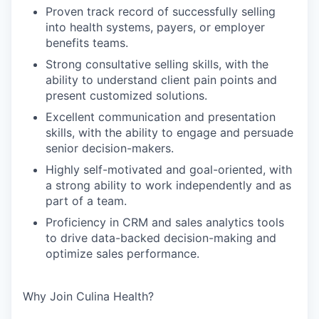
Proven track record of successfully selling
into health systems, payers, or employer
benefits teams.
Strong consultative selling skills, with the
ability to understand client pain points and
present customized solutions.
Excellent communication and presentation
skills, with the ability to engage and persuade
senior decision-makers.
Highly self-motivated and goal-oriented, with
a strong ability to work independently and as
part of a team.
Proficiency in CRM and sales analytics tools
to drive data-backed decision-making and
optimize sales performance.
Why Join Culina Health?