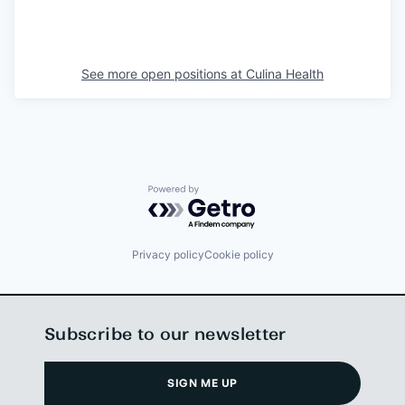
See more open positions at
Culina Health
Powered by Getro.com
Privacy policy
Cookie policy
Subscribe to our newsletter
SIGN ME UP