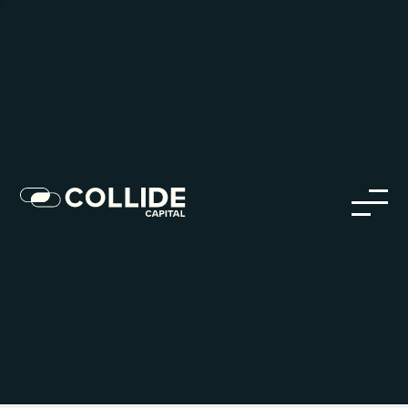
Careers in Our Network
Discover opportunities within our firm and across the
Collide portfolio
jobs
companies
Talent
My
alerts