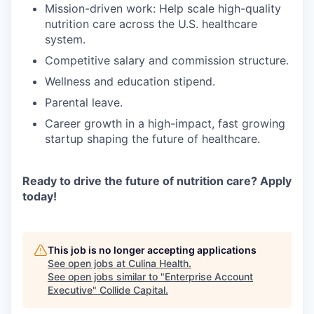
Mission-driven work: Help scale high-quality
nutrition care across the U.S. healthcare
system.
Competitive salary and commission structure.
Wellness and education stipend.
Parental leave.
Career growth in a high-impact, fast growing
startup shaping the future of healthcare.
Ready to drive the future of nutrition care? Apply
today!
This job is no longer accepting applications
See open jobs at
Culina Health
.
See open jobs similar to "
Enterprise Account
Executive
"
Collide Capital
.