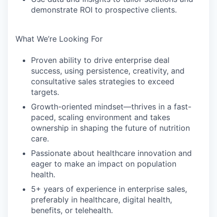
demonstrate ROI to prospective clients.
What We’re Looking For
Proven ability to drive enterprise deal
success, using persistence, creativity, and
consultative sales strategies to exceed
targets.
Growth-oriented mindset—thrives in a fast-
paced, scaling environment and takes
ownership in shaping the future of nutrition
care.
Passionate about healthcare innovation and
eager to make an impact on population
health.
5+ years of experience in enterprise sales,
preferably in healthcare, digital health,
benefits, or telehealth.