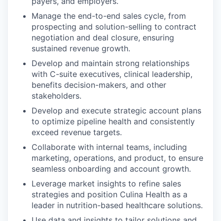
payers, and employers.
Manage the end-to-end sales cycle, from
prospecting and solution-selling to contract
negotiation and deal closure, ensuring
sustained revenue growth.
Develop and maintain strong relationships
with C-suite executives, clinical leadership,
benefits decision-makers, and other
stakeholders.
Develop and execute strategic account plans
to optimize pipeline health and consistently
exceed revenue targets.
Collaborate with internal teams, including
marketing, operations, and product, to ensure
seamless onboarding and account growth.
Leverage market insights to refine sales
strategies and position Culina Health as a
leader in nutrition-based healthcare solutions.
Use data and insights to tailor solutions and