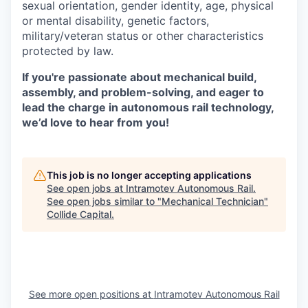
sexual orientation, gender identity, age, physical
or mental disability, genetic factors,
military/veteran status or other characteristics
protected by law.
If you're passionate about mechanical build,
assembly, and problem-solving, and eager to
lead the charge in autonomous rail technology,
we’d love to hear from you!
This job is no longer accepting applications
See open jobs at
Intramotev Autonomous Rail
.
See open jobs similar to "
Mechanical Technician
"
Collide Capital
.
See more open positions at
Intramotev Autonomous Rail