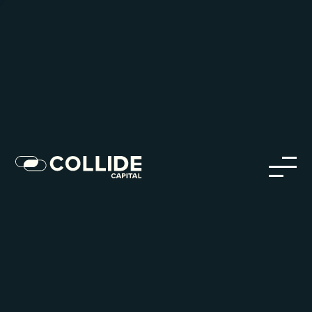
Careers in Our Network
Discover opportunities within our firm and across the
Collide portfolio
jobs
companies
Talent
My
alerts