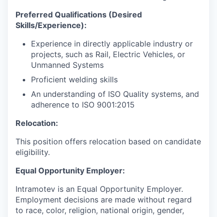
Preferred Qualifications (Desired
Skills/Experience):
Experience in directly applicable industry or
projects, such as Rail, Electric Vehicles, or
Unmanned Systems
Proficient welding skills
An understanding of ISO Quality systems, and
adherence to ISO 9001:2015
Relocation:
This position offers relocation based on candidate
eligibility.
Equal Opportunity Employer:
Intramotev is an Equal Opportunity Employer.
Employment decisions are made without regard
to race, color, religion, national origin, gender,