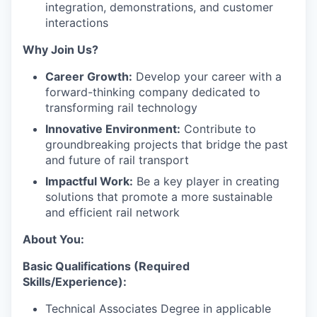
integration, demonstrations, and customer
interactions
Why Join Us?
Career Growth:
Develop your career with a
forward-thinking company dedicated to
transforming rail technology
Innovative Environment:
Contribute to
groundbreaking projects that bridge the past
and future of rail transport
Impactful Work:
Be a key player in creating
solutions that promote a more sustainable
and efficient rail network
About You:
Basic Qualifications (Required
Skills/Experience):
Technical Associates Degree in applicable