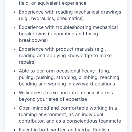
field, or equivalent experience
Experience with reading mechanical drawings
(e.g., hydraulics, pneumatics)
Experience with troubleshooting mechanical
breakdowns (pinpointing and fixing
breakdowns)
Experience with product manuals (e.g.,
reading and applying knowledge to make
repairs)
Able to perform occasional heavy lifting,
pulling, pushing, stooping, climbing, reaching,
bending and working in awkward positions
Willingness to expand into technical areas
beyond your area of expertise
Open-minded and comfortable working in a
teaming environment, as an individual
contributor, and as a conscientious teammate
Fluent in both written and verbal English