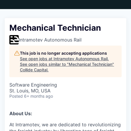
Mechanical Technician
Intramotev Autonomous Rail
This job is no longer accepting applications
See open jobs at
Intramotev Autonomous Rail
.
See open jobs similar to "
Mechanical Technician
"
Collide Capital
.
Software Engineering
St. Louis, MO, USA
Posted
6+ months ago
About Us:
At Intramotev, we are dedicated to revolutionizing