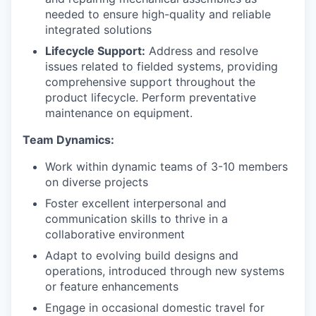
needed to ensure high-quality and reliable
integrated solutions
Lifecycle Support:
Address and resolve
issues related to fielded systems, providing
comprehensive support throughout the
product lifecycle. Perform preventative
maintenance on equipment.
Team Dynamics:
Work within dynamic teams of 3-10 members
on diverse projects
Foster excellent interpersonal and
communication skills to thrive in a
collaborative environment
Adapt to evolving build designs and
operations, introduced through new systems
or feature enhancements
Engage in occasional domestic travel for