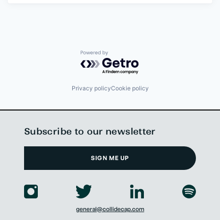
Powered by Getro.com
Privacy policy
Cookie policy
Subscribe to our newsletter
SIGN ME UP
general@collidecap.com