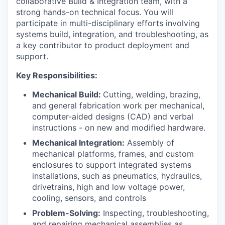
collaborative Build & Integration team, with a
strong hands-on technical focus. You will
participate in multi-disciplinary efforts involving
systems build, integration, and troubleshooting, as
a key contributor to product deployment and
support.
Key Responsibilities:
Mechanical Build:
Cutting, welding, brazing,
and general fabrication work per mechanical,
computer-aided designs (CAD) and verbal
instructions - on new and modified hardware.
Mechanical Integration:
Assembly of
mechanical platforms, frames, and custom
enclosures to support integrated systems
installations, such as pneumatics, hydraulics,
drivetrains, high and low voltage power,
cooling, sensors, and controls
Problem-Solving:
Inspecting, troubleshooting,
and repairing mechanical assemblies as