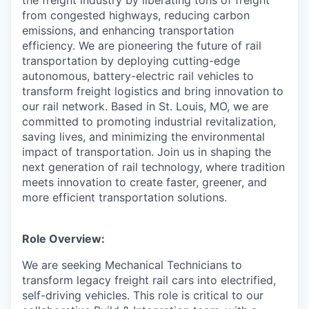
the freight industry by liberating tons of freight
from congested highways, reducing carbon
emissions, and enhancing transportation
efficiency. We are pioneering the future of rail
transportation by deploying cutting-edge
autonomous, battery-electric rail vehicles to
transform freight logistics and bring innovation to
our rail network. Based in St. Louis, MO, we are
committed to promoting industrial revitalization,
saving lives, and minimizing the environmental
impact of transportation. Join us in shaping the
next generation of rail technology, where tradition
meets innovation to create faster, greener, and
more efficient transportation solutions.
Role Overview:
We are seeking Mechanical Technicians to
transform legacy freight rail cars into electrified,
self-driving vehicles. This role is critical to our