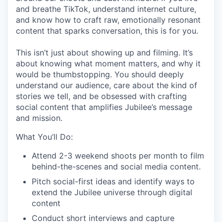
and breathe TikTok, understand internet culture,
and know how to craft raw, emotionally resonant
content that sparks conversation, this is for you.
This isn’t just about showing up and filming. It’s
about knowing what moment matters, and why it
would be thumbstopping. You should deeply
understand our audience, care about the kind of
stories we tell, and be obsessed with crafting
social content that amplifies Jubilee’s message
and mission.
What You’ll Do:
Attend 2-3 weekend shoots per month to film
behind-the-scenes and social media content.
Pitch social-first ideas and identify ways to
extend the Jubilee universe through digital
content
Conduct short interviews and capture