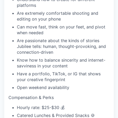
platforms
Are extremely comfortable shooting and
editing on your phone
Can move fast, think on your feet, and pivot
when needed
Are passionate about the kinds of stories
Jubilee tells: human, thought-provoking, and
connection-driven
Know how to balance sincerity and internet-
savviness in your content
Have a portfolio, TikTok, or IG that shows
your creative fingerprint
Open weekend availability
Compensation & Perks
Hourly rate: $25-$30 💰
Catered Lunches & Provided Snacks 🍪