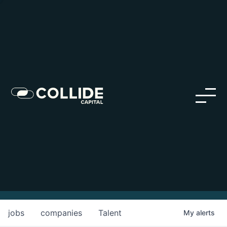
Careers in Our Network
Discover opportunities within our firm and across the
Collide portfolio
jobs
companies
Talent
My
alerts