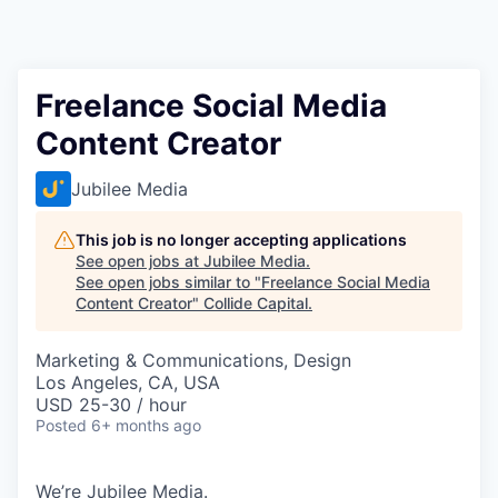
Freelance Social Media
Content Creator
Jubilee Media
This job is no longer accepting applications
See open jobs at
Jubilee Media
.
See open jobs similar to "
Freelance Social Media
Content Creator
"
Collide Capital
.
Marketing & Communications, Design
Los Angeles, CA, USA
USD 25-30 / hour
Posted
6+ months ago
We’re Jubilee Media.