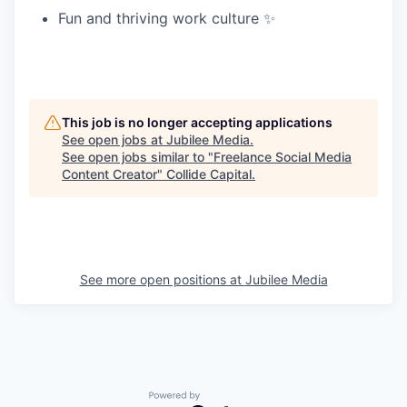
Fun and thriving work culture ✨
This job is no longer accepting applications
See open jobs at
Jubilee Media
.
See open jobs similar to "
Freelance Social Media
Content Creator
"
Collide Capital
.
See more open positions at
Jubilee Media
Powered by Getro.com