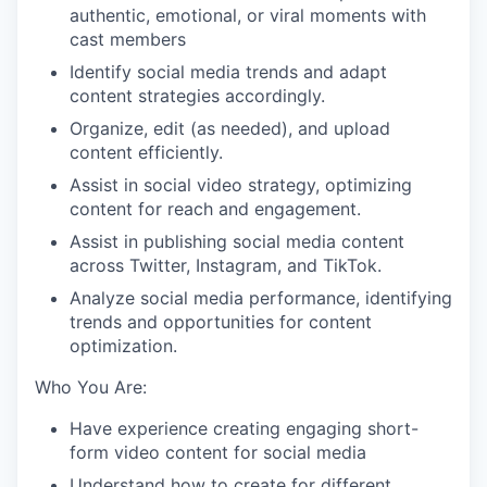
authentic, emotional, or viral moments with
cast members
Identify social media trends and adapt
content strategies accordingly.
Organize, edit (as needed), and upload
content efficiently.
Assist in social video strategy, optimizing
content for reach and engagement.
Assist in publishing social media content
across Twitter, Instagram, and TikTok.
Analyze social media performance, identifying
trends and opportunities for content
optimization.
Who You Are:
Have experience creating engaging short-
form video content for social media
Understand how to create for different