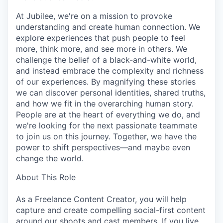
At Jubilee, we're on a mission to provoke
understanding and create human connection. We
explore experiences that push people to feel
more, think more, and see more in others. We
challenge the belief of a black-and-white world,
and instead embrace the complexity and richness
of our experiences. By magnifying these stories
we can discover personal identities, shared truths,
and how we fit in the overarching human story.
People are at the heart of everything we do, and
we're looking for the next passionate teammate
to join us on this journey. Together, we have the
power to shift perspectives—and maybe even
change the world.
About This Role
As a Freelance Content Creator, you will help
capture and create compelling social-first content
around our shoots and cast members. If you live