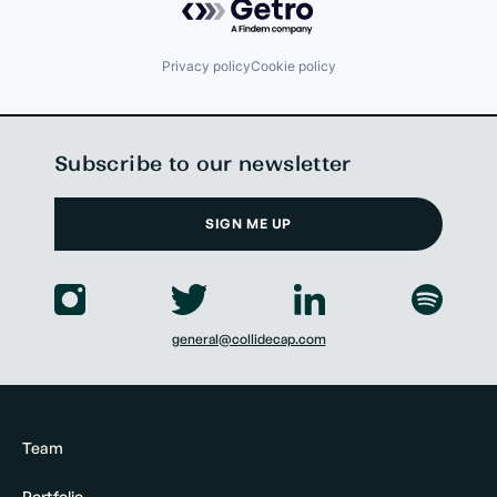
Privacy policy
Cookie policy
Subscribe to our newsletter
SIGN ME UP
general@collidecap.com
Team
Portfolio