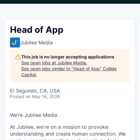
Head of App
Jubilee Media
This job is no longer accepting applications
See open jobs at
Jubilee Media
.
See open jobs similar to "
Head of App
"
Collide
Capital
.
El Segundo, CA, USA
Posted
on May 18, 2026
We’re Jubilee Media.
At Jubilee, we're on a mission to provoke
understanding and create human connection. We