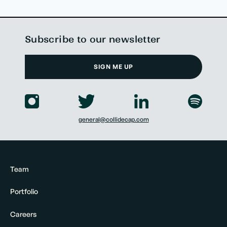
Subscribe to our newsletter
SIGN ME UP
general@collidecap.com
Team
Portfolio
Careers