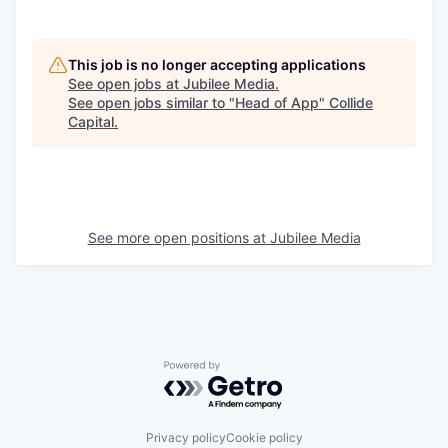
This job is no longer accepting applications
See open jobs at
Jubilee Media
.
See open jobs similar to "
Head of App
"
Collide
Capital
.
See more open positions at
Jubilee Media
Powered by Getro.com
Privacy policy
Cookie policy