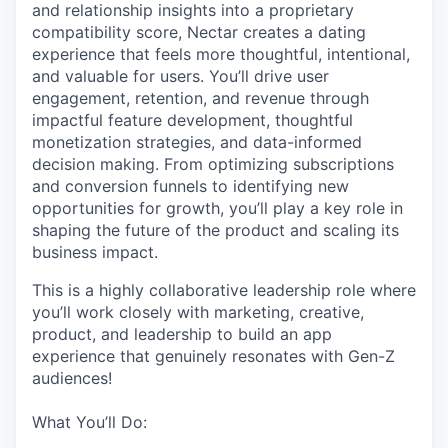
and relationship insights into a proprietary
compatibility score, Nectar creates a dating
experience that feels more thoughtful, intentional,
and valuable for users. You’ll drive user
engagement, retention, and revenue through
impactful feature development, thoughtful
monetization strategies, and data-informed
decision making. From optimizing subscriptions
and conversion funnels to identifying new
opportunities for growth, you’ll play a key role in
shaping the future of the product and scaling its
business impact.
This is a highly collaborative leadership role where
you’ll work closely with marketing, creative,
product, and leadership to build an app
experience that genuinely resonates with Gen-Z
audiences!
What You’ll Do: