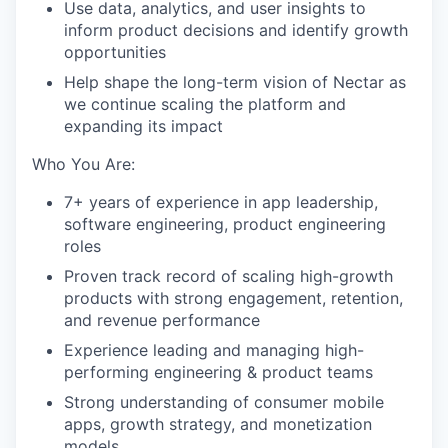
Use data, analytics, and user insights to
inform product decisions and identify growth
opportunities
Help shape the long-term vision of Nectar as
we continue scaling the platform and
expanding its impact
Who You Are:
7+ years of experience in app leadership,
software engineering, product engineering
roles
Proven track record of scaling high-growth
products with strong engagement, retention,
and revenue performance
Experience leading and managing high-
performing engineering & product teams
Strong understanding of consumer mobile
apps, growth strategy, and monetization
models