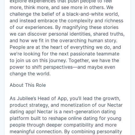
explore experiences that push people to feel
more, think more, and see more in others. We
challenge the belief of a black-and-white world,
and instead embrace the complexity and richness
of our experiences. By magnifying these stories
we can discover personal identities, shared truths,
and how we fit in the overarching human story.
People are at the heart of everything we do, and
we're looking for the next passionate teammate
to join us on this journey. Together, we have the
power to shift perspectives—and maybe even
change the world.
About This Role
As Jubilee’s Head of App, you’ll lead the growth,
product strategy, and monetization of our Nectar
dating app! Nectar is a next-generation dating
platform built to reshape online dating for young
people through deeper compatibility and more
meaningful connection. By combining personality