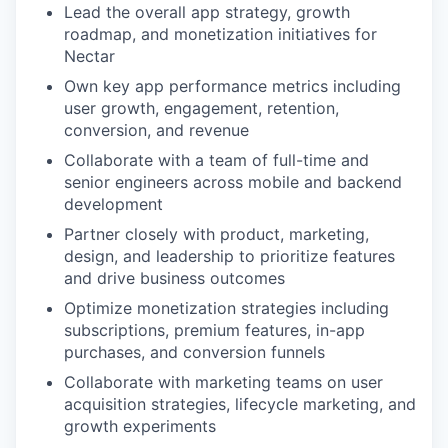
Lead the overall app strategy, growth
roadmap, and monetization initiatives for
Nectar
Own key app performance metrics including
user growth, engagement, retention,
conversion, and revenue
Collaborate with a team of full-time and
senior engineers across mobile and backend
development
Partner closely with product, marketing,
design, and leadership to prioritize features
and drive business outcomes
Optimize monetization strategies including
subscriptions, premium features, in-app
purchases, and conversion funnels
Collaborate with marketing teams on user
acquisition strategies, lifecycle marketing, and
growth experiments