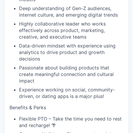
Deep understanding of Gen-Z audiences,
internet culture, and emerging digital trends
Highly collaborative leader who works
effectively across product, marketing,
creative, and executive teams
Data-driven mindset with experience using
analytics to drive product and growth
decisions
Passionate about building products that
create meaningful connection and cultural
impact
Experience working on social, community-
driven, or dating apps is a major plus!
Benefits & Perks
Flexible PTO – Take the time you need to rest
and recharge! 🌴