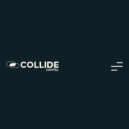
Careers in Our Network
Discover opportunities within our firm and across the
Collide portfolio
jobs
companies
Talent
My
alerts