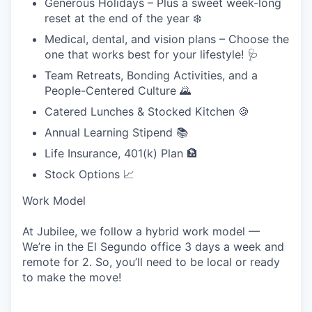
Generous Holidays – Plus a sweet week-long
reset at the end of the year ❄️
Medical, dental, and vision plans – Choose the
one that works best for your lifestyle!
🩺
Team Retreats, Bonding Activities, and a
People-Centered Culture 🌄
Catered Lunches & Stocked Kitchen 🍪
Annual Learning Stipend 📚
Life Insurance, 401(k) Plan 🏦
Stock Options 📈
Work Model
At Jubilee, we follow a hybrid work model —
We’re in the El Segundo office 3 days a week and
remote for 2. So, you’ll need to be local or ready
to make the move!