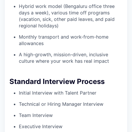
Hybrid work model (Bengaluru office three
days a week), various time off programs
(vacation, sick, other paid leaves, and paid
regional holidays)
Monthly transport and work-from-home
allowances
A high-growth, mission-driven, inclusive
culture where your work has real impact
Standard Interview Process
Initial Interview with Talent Partner
Technical or Hiring Manager Interview
Team Interview
Executive Interview