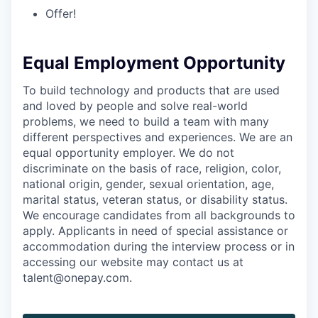
Offer!
Equal Employment Opportunity
To build technology and products that are used
and loved by people and solve real-world
problems, we need to build a team with many
different perspectives and experiences. We are an
equal opportunity employer. We do not
discriminate on the basis of race, religion, color,
national origin, gender, sexual orientation, age,
marital status, veteran status, or disability status.
We encourage candidates from all backgrounds to
apply. Applicants in need of special assistance or
accommodation during the interview process or in
accessing our website may contact us at
talent@onepay.com.