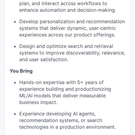
plan, and interact across workflows to
enhance automation and decision-making.
Develop personalization and recommendation
systems that deliver dynamic, user-centric
experiences across our product offerings.
Design and optimize search and retrieval
systems to improve discoverability, relevance,
and user satisfaction.
You Bring
Hands-on expertise with 5+ years of
experience building and productionizing
ML/AI models that deliver measurable
business impact.
Experience developing AI agents,
recommendation systems, or search
technologies in a production environment.