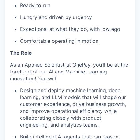
Ready to run
Hungry and driven by urgency
Exceptional at what they do, with low ego
Comfortable operating in motion
The Role
As an Applied Scientist at OnePay, you’ll be at the
forefront of our AI and Machine Learning
innovation! You will:
Design and deploy machine learning, deep
learning, and LLM models that will shape our
customer experience, drive business growth,
and improve operational efficiency while
collaborating closely with product,
engineering, and analytics teams.
Build intelligent AI agents that can reason,