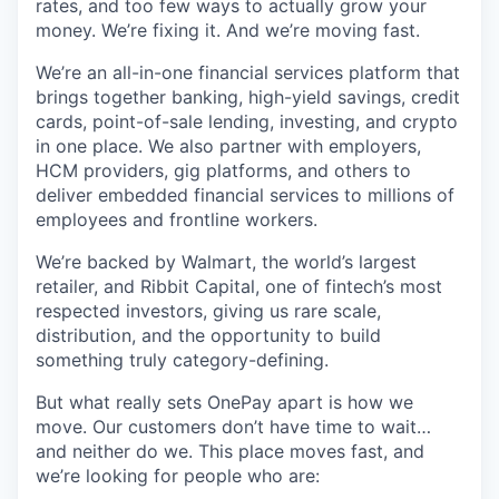
rates, and too few ways to actually grow your
money. We’re fixing it. And we’re moving fast.
We’re an all-in-one financial services platform that
brings together banking, high-yield savings, credit
cards, point-of-sale lending, investing, and crypto
in one place. We also partner with employers,
HCM providers, gig platforms, and others to
deliver embedded financial services to millions of
employees and frontline workers.
We’re backed by Walmart, the world’s largest
retailer, and Ribbit Capital, one of fintech’s most
respected investors, giving us rare scale,
distribution, and the opportunity to build
something truly category-defining.
But what really sets OnePay apart is how we
move. Our customers don’t have time to wait…
and neither do we. This place moves fast, and
we’re looking for people who are: