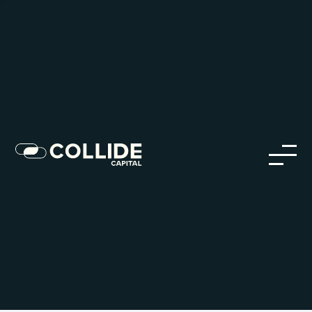
Careers in Our Network
Discover opportunities within our firm and across the
Collide portfolio
jobs
companies
Talent
My
alerts