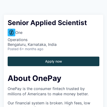
Senior Applied Scientist
One
Operations
Bengaluru, Karnataka, India
Posted
6+ months ago
Apply now
About OnePay
OnePay is the consumer fintech trusted by
millions of Americans to make money better.
Our financial system is broken. High fees, low