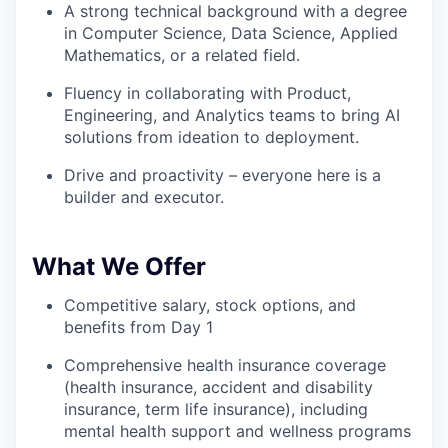
A strong technical background with a degree
in Computer Science, Data Science, Applied
Mathematics, or a related field.
Fluency in collaborating with Product,
Engineering, and Analytics teams to bring AI
solutions from ideation to deployment.
Drive and proactivity – everyone here is a
builder and executor.
What We Offer
Competitive salary, stock options, and
benefits from Day 1
Comprehensive health insurance coverage
(health insurance, accident and disability
insurance, term life insurance), including
mental health support and wellness programs