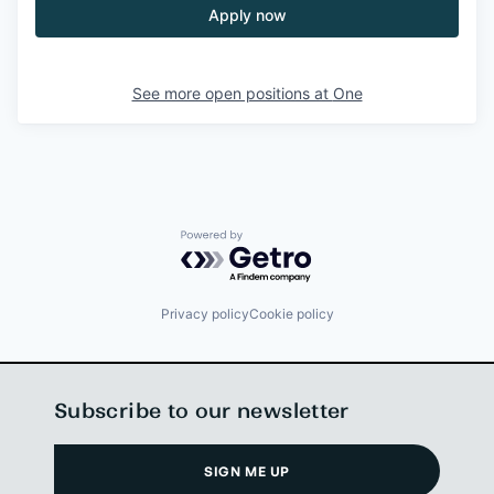
Apply now
See more open positions at
One
Powered by Getro.com
Privacy policy
Cookie policy
Subscribe to our newsletter
SIGN ME UP