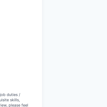
job duties /
site skills,
view, please feel