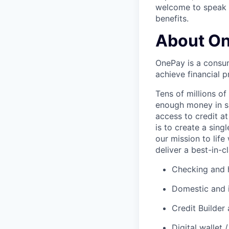
welcome to speak t
benefits.
About O
OnePay is a consum
achieve financial p
Tens of millions o
enough money in sa
access to credit at
is to create a sin
our mission to lif
deliver a best-in-c
Checking and h
Domestic and 
Credit Builder
Digital wallet