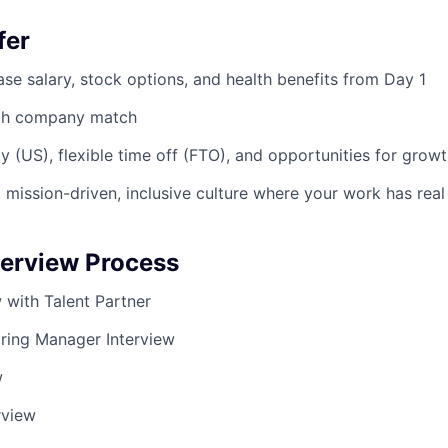
fer
se salary, stock options, and health benefits from Day 1
ith company match
y (US), flexible time off (FTO), and opportunities for grow
 mission-driven, inclusive culture where your work has rea
terview Process
ew with Talent Partner
iring Manager Interview
w
rview