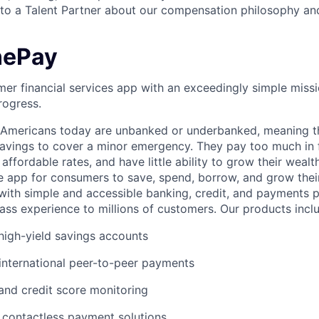
o a Talent Partner about our compensation philosophy and
nePay
er financial services app with an exceedingly simple missi
rogress.
f Americans today are unbanked or underbanked, meaning t
vings to cover a minor emergency. They pay too much in f
 affordable rates, and have little ability to grow their wealt
gle app for consumers to save, spend, borrow, and grow thei
e with simple and accessible banking, credit, and payments 
lass experience to millions of customers. Our products incl
igh-yield savings accounts
international peer-to-peer payments
 and credit score monitoring
 / contactless payment solutions