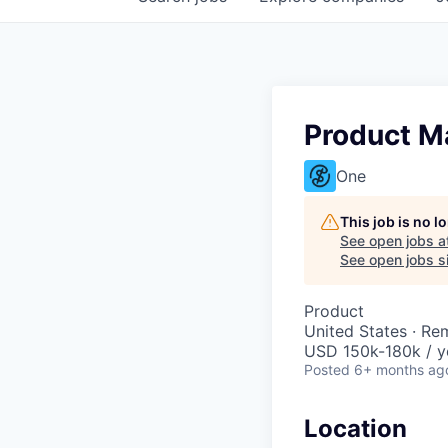
Product M
One
This job is no 
See open jobs a
See open jobs si
Product
United States · Re
USD 150k-180k / y
Posted
6+ months ag
Location