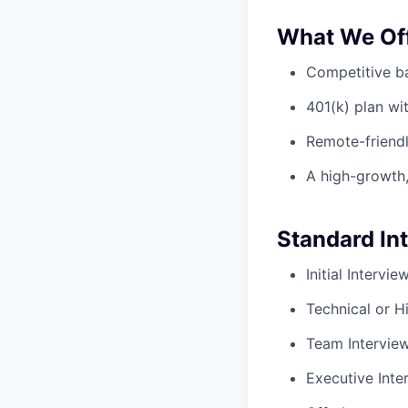
What We Of
Competitive ba
401(k) plan w
Remote-friendl
A high-growth,
Standard In
Initial Intervi
Technical or H
Team Intervie
Executive Inte