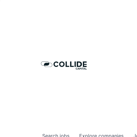
Dis
Search
jobs
Explore
companies
J