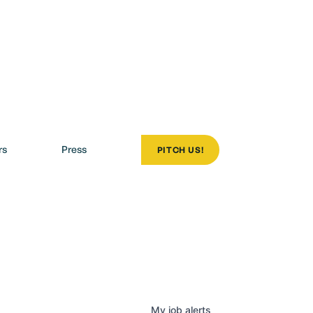
rs
Press
PITCH US!
olio
My
job
alerts