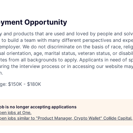
oyment Opportunity
y and products that are used and loved by people and solv
to build a team with many different perspectives and expe
mployer. We do not discriminate on the basis of race, religi
al orientation, age, marital status, veteran status, or disabi
es from all backgrounds to apply. Applicants in need of sp
ng the interview process or in accessing our website may
m.
ge: $150K - $180K
job is no longer accepting applications
pen jobs at
One
.
en jobs similar to "
Product Manager, Crypto Wallet
"
Collide Capital
.