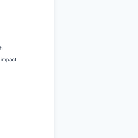
th
l impact