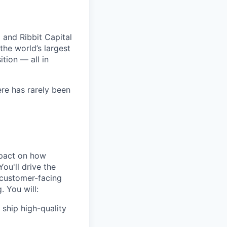
 and Ribbit Capital
the world’s largest
tion — all in
ere has rarely been
mpact on how
ou'll drive the
 customer-facing
. You will:
 ship high-quality