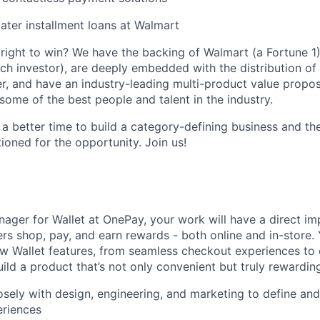
ter installment loans at Walmart
ight to win? We have the backing of Walmart (a Fortune 1)
ch investor), are deeply embedded with the distribution of 
r, and have an industry-leading multi-product value proposi
some of the best people and talent in the industry.
 a better time to build a category-defining business and th
ioned for the opportunity. Join us!
ager for Wallet at OnePay, your work will have a direct i
rs shop, pay, and earn rewards - both online and in-store. Y
w Wallet features, from seamless checkout experiences to
ild a product that’s not only convenient but truly rewarding
osely with design, engineering, and marketing to define and
riences