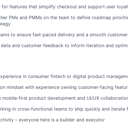
for features that simplify checkout and support user loyal
ther PMs and PMMs on the team to define roadmap prioriti
ategy
eams to ensure fast-paced delivery and a smooth customer
data and customer feedback to inform iteration and optim
xperience in consumer fintech or digital product managem
ion mindset with experience owning customer-facing featu
th mobile-first product development and UI/UX collaboratio
king in cross-functional teams to ship quickly and iterate 
ctivity – everyone here is a builder and executor