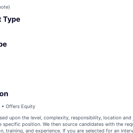
mote)
 Type
pe
on
• Offers Equity
sed upon the level, complexity, responsibility, location and 
 specific position. We then source candidates with the requi
n, training, and experience. If you are selected for an inter