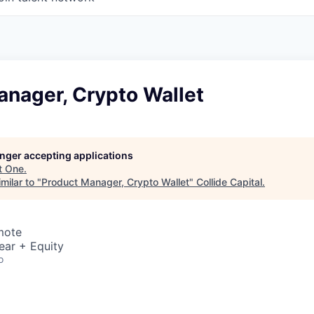
anager, Crypto Wallet
longer accepting applications
t
One
.
milar to "
Product Manager, Crypto Wallet
"
Collide Capital
.
mote
ear + Equity
o