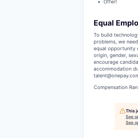
Offer!
Equal Empl
To build technolog
problems, we need 
equal opportunity e
origin, gender, sexu
encourage candidat
accommodation duri
talent@onepay.co
Compensation Ran
This 
See o
See op