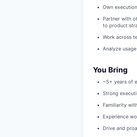
Own execution 
Partner with o
to product str
Work across t
Analyze usage 
You Bring
~5+ years of e
Strong execut
Familiarity wi
Experience wor
Drive and proa