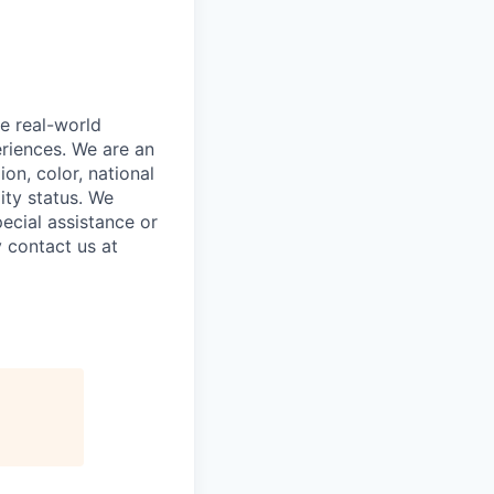
e real-world
riences. We are an
on, color, national
lity status. We
ecial assistance or
 contact us at