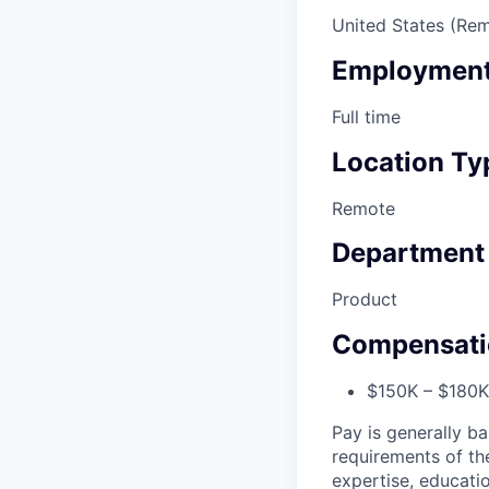
United States (Re
Employment
Full time
Location Ty
Remote
Department
Product
Compensati
$150K – $180K 
Pay is generally ba
requirements of the
expertise, educatio