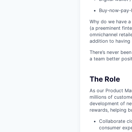
Buy-now-pay-la
Why do we have a r
(a preeminent finte
omnichannel retaile
addition to having 
There’s never been
a team better posit
The Role
As our Product Man
millions of custome
development of ne
rewards, helping bu
Collaborate cl
consumer expe