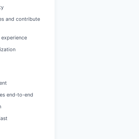
ty
es and contribute
 experience
ization
ent
res end-to-end
n
fast