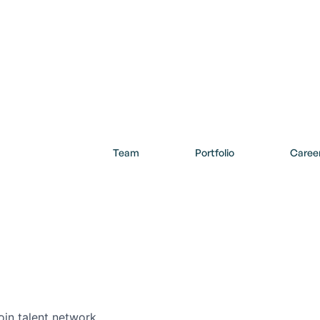
Team
Portfolio
Caree
Careers in Our Network
cover opportunities within our firm and across the Collide portf
oin talent network