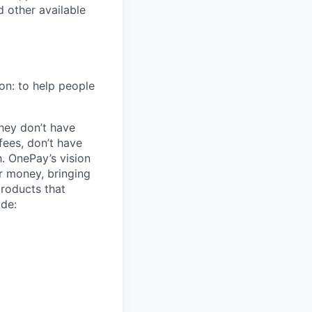
 other available
on: to help people
hey don’t have
ees, don’t have
h. OnePay’s vision
r money, bringing
products that
ude: