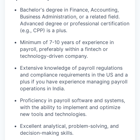
Bachelor's degree in Finance, Accounting,
Business Administration, or a related field.
Advanced degree or professional certification
(e.g., CPP) is a plus.
Minimum of 7-10 years of experience in
payroll, preferably within a fintech or
technology-driven company.
Extensive knowledge of payroll regulations
and compliance requirements in the US and a
plus if you have experience managing payroll
operations in India.
Proficiency in payroll software and systems,
with the ability to implement and optimize
new tools and technologies.
Excellent analytical, problem-solving, and
decision-making skills.