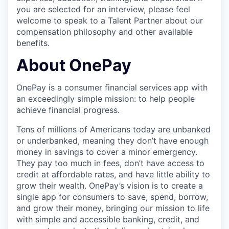
you are selected for an interview, please feel
welcome to speak to a Talent Partner about our
compensation philosophy and other available
benefits.
About OnePay
OnePay is a consumer financial services app with
an exceedingly simple mission: to help people
achieve financial progress.
Tens of millions of Americans today are unbanked
or underbanked, meaning they don’t have enough
money in savings to cover a minor emergency.
They pay too much in fees, don’t have access to
credit at affordable rates, and have little ability to
grow their wealth. OnePay’s vision is to create a
single app for consumers to save, spend, borrow,
and grow their money, bringing our mission to life
with simple and accessible banking, credit, and