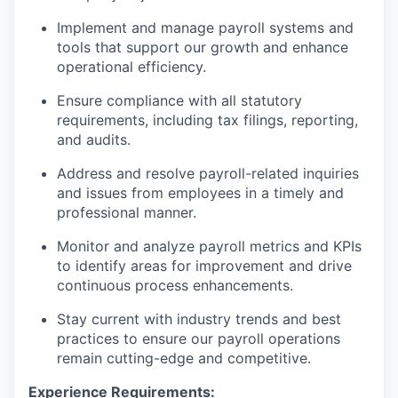
Implement and manage payroll systems and
tools that support our growth and enhance
operational efficiency.
Ensure compliance with all statutory
requirements, including tax filings, reporting,
and audits.
Address and resolve payroll-related inquiries
and issues from employees in a timely and
professional manner.
Monitor and analyze payroll metrics and KPIs
to identify areas for improvement and drive
continuous process enhancements.
Stay current with industry trends and best
practices to ensure our payroll operations
remain cutting-edge and competitive.
Experience Requirements: