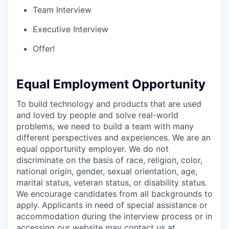
Team Interview
Executive Interview
Offer!
Equal Employment Opportunity
To build technology and products that are used
and loved by people and solve real-world
problems, we need to build a team with many
different perspectives and experiences. We are an
equal opportunity employer. We do not
discriminate on the basis of race, religion, color,
national origin, gender, sexual orientation, age,
marital status, veteran status, or disability status.
We encourage candidates from all backgrounds to
apply. Applicants in need of special assistance or
accommodation during the interview process or in
accessing our website may contact us at