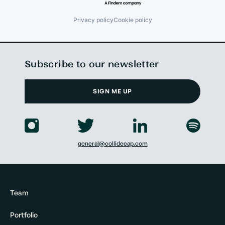
Privacy policy
Cookie policy
Subscribe to our newsletter
SIGN ME UP
general@collidecap.com
Team
Portfolio