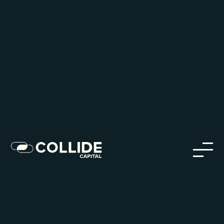
Careers in Our Network
Discover opportunities within our firm and across the
Collide portfolio
jobs
companies
Talent
My
alerts