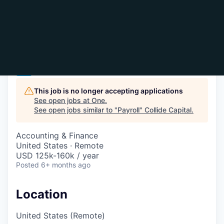
Payroll
One
This job is no longer accepting applications
See open jobs at
One
.
See open jobs similar to "
Payroll
"
Collide Capital
.
Accounting & Finance
United States · Remote
USD 125k-160k / year
Posted
6+ months ago
Location
United States (Remote)