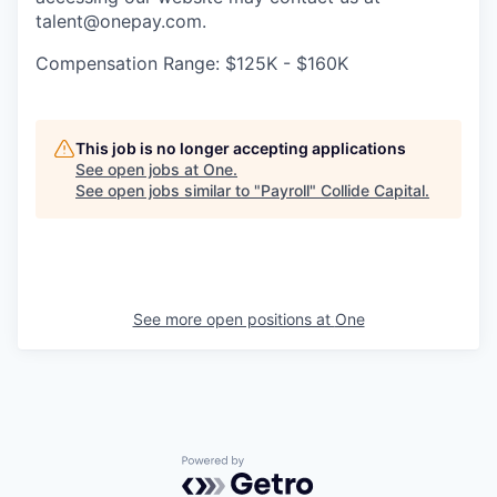
talent@onepay.com.
Compensation Range: $125K - $160K
This job is no longer accepting applications
See open jobs at
One
.
See open jobs similar to "
Payroll
"
Collide Capital
.
See more open positions at
One
Powered by Getro.com