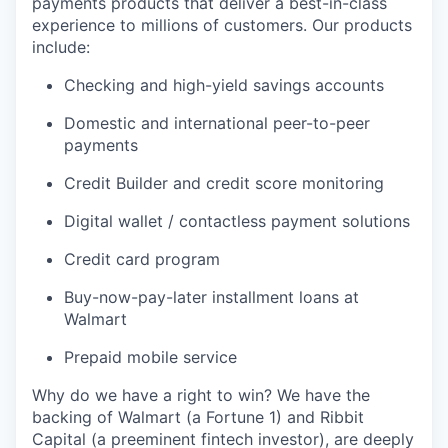
payments products that deliver a best-in-class
experience to millions of customers. Our products
include:
Checking and high-yield savings accounts
Domestic and international peer-to-peer
payments
Credit Builder and credit score monitoring
Digital wallet / contactless payment solutions
Credit card program
Buy-now-pay-later installment loans at
Walmart
Prepaid mobile service
Why do we have a right to win? We have the
backing of Walmart (a Fortune 1) and Ribbit
Capital (a preeminent fintech investor), are deeply