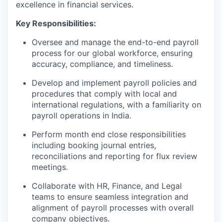
excellence in financial services.
Key Responsibilities:
Oversee and manage the end-to-end payroll
process for our global workforce, ensuring
accuracy, compliance, and timeliness.
Develop and implement payroll policies and
procedures that comply with local and
international regulations, with a familiarity on
payroll operations in India.
Perform month end close responsibilities
including booking journal entries,
reconciliations and reporting for flux review
meetings.
Collaborate with HR, Finance, and Legal
teams to ensure seamless integration and
alignment of payroll processes with overall
company objectives.