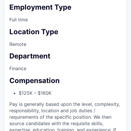
Employment Type
Full time
Location Type
Remote
Department
Finance
Compensation
$125K – $160K
Pay is generally based upon the level, complexity,
responsibility, location and job duties /
requirements of the specific position. We then
source candidates with the requisite skills,
expertise, education, training, and experience. If