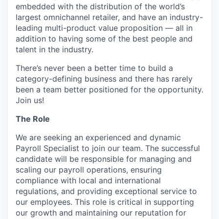
embedded with the distribution of the world’s
largest omnichannel retailer, and have an industry-
leading multi-product value proposition — all in
addition to having some of the best people and
talent in the industry.
There’s never been a better time to build a
category-defining business and there has rarely
been a team better positioned for the opportunity.
Join us!
The Role
We are seeking an experienced and dynamic
Payroll Specialist to join our team. The successful
candidate will be responsible for managing and
scaling our payroll operations, ensuring
compliance with local and international
regulations, and providing exceptional service to
our employees. This role is critical in supporting
our growth and maintaining our reputation for