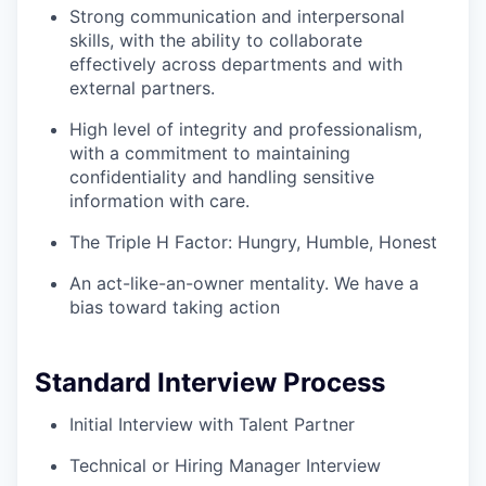
Strong communication and interpersonal
skills, with the ability to collaborate
effectively across departments and with
external partners.
High level of integrity and professionalism,
with a commitment to maintaining
confidentiality and handling sensitive
information with care.
The Triple H Factor: Hungry, Humble, Honest
An act-like-an-owner mentality. We have a
bias toward taking action
Standard Interview Process
Initial Interview with Talent Partner
Technical or Hiring Manager Interview