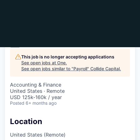
Payroll
One
This job is no longer accepting applications
See open jobs at
One
.
See open jobs similar to "
Payroll
"
Collide Capital
.
Accounting & Finance
United States · Remote
USD 125k-160k / year
Posted
6+ months ago
Location
United States (Remote)