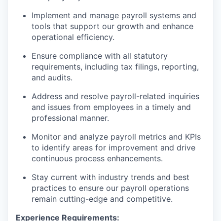
Implement and manage payroll systems and
tools that support our growth and enhance
operational efficiency.
Ensure compliance with all statutory
requirements, including tax filings, reporting,
and audits.
Address and resolve payroll-related inquiries
and issues from employees in a timely and
professional manner.
Monitor and analyze payroll metrics and KPIs
to identify areas for improvement and drive
continuous process enhancements.
Stay current with industry trends and best
practices to ensure our payroll operations
remain cutting-edge and competitive.
Experience Requirements: