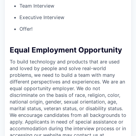
Team Interview
Executive Interview
Offer!
Equal Employment Opportunity
To build technology and products that are used
and loved by people and solve real-world
problems, we need to build a team with many
different perspectives and experiences. We are an
equal opportunity employer. We do not
discriminate on the basis of race, religion, color,
national origin, gender, sexual orientation, age,
marital status, veteran status, or disability status.
We encourage candidates from all backgrounds to
apply. Applicants in need of special assistance or
accommodation during the interview process or in
accessing our website may contact us at