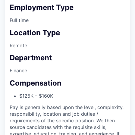
Employment Type
Full time
Location Type
Remote
Department
Finance
Compensation
$125K – $160K
Pay is generally based upon the level, complexity,
responsibility, location and job duties /
requirements of the specific position. We then
source candidates with the requisite skills,
expertise, education, training, and experience. If