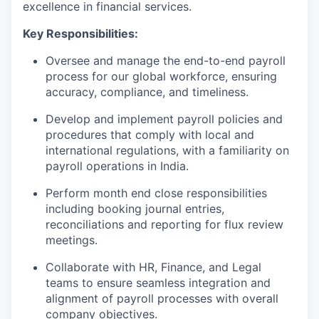
excellence in financial services.
Key Responsibilities:
Oversee and manage the end-to-end payroll
process for our global workforce, ensuring
accuracy, compliance, and timeliness.
Develop and implement payroll policies and
procedures that comply with local and
international regulations, with a familiarity on
payroll operations in India.
Perform month end close responsibilities
including booking journal entries,
reconciliations and reporting for flux review
meetings.
Collaborate with HR, Finance, and Legal
teams to ensure seamless integration and
alignment of payroll processes with overall
company objectives.