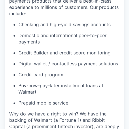
payments products that deliver a best-in-class
experience to millions of customers. Our products
include:
Checking and high-yield savings accounts
Domestic and international peer-to-peer
payments
Credit Builder and credit score monitoring
Digital wallet / contactless payment solutions
Credit card program
Buy-now-pay-later installment loans at
Walmart
Prepaid mobile service
Why do we have a right to win? We have the
backing of Walmart (a Fortune 1) and Ribbit
Capital (a preeminent fintech investor), are deeply