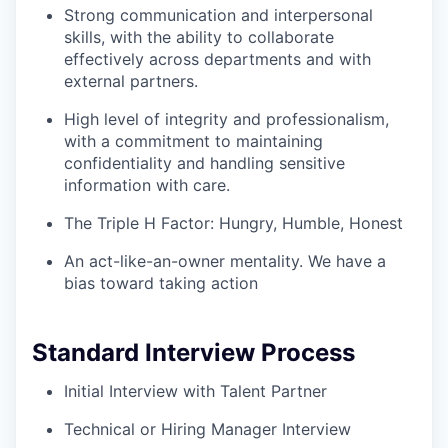
Strong communication and interpersonal
skills, with the ability to collaborate
effectively across departments and with
external partners.
High level of integrity and professionalism,
with a commitment to maintaining
confidentiality and handling sensitive
information with care.
The Triple H Factor: Hungry, Humble, Honest
An act-like-an-owner mentality. We have a
bias toward taking action
Standard Interview Process
Initial Interview with Talent Partner
Technical or Hiring Manager Interview