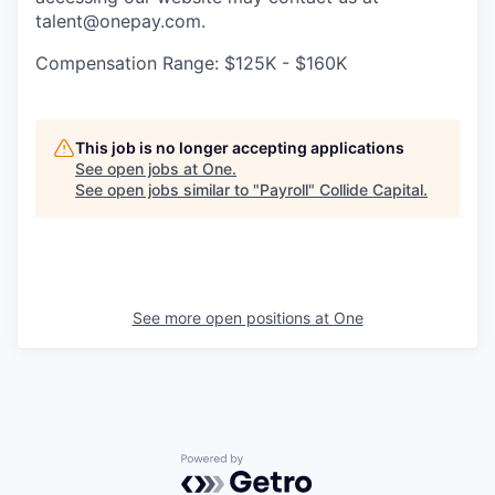
talent@onepay.com.
Compensation Range: $125K - $160K
This job is no longer accepting applications
See open jobs at
One
.
See open jobs similar to "
Payroll
"
Collide Capital
.
See more open positions at
One
Powered by Getro.com