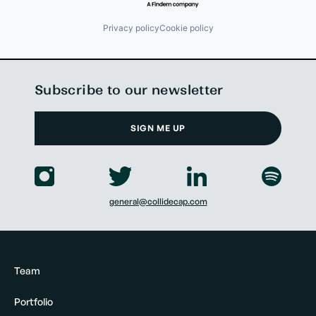
Privacy policy
Cookie policy
Subscribe to our newsletter
SIGN ME UP
general@collidecap.com
Team
Portfolio