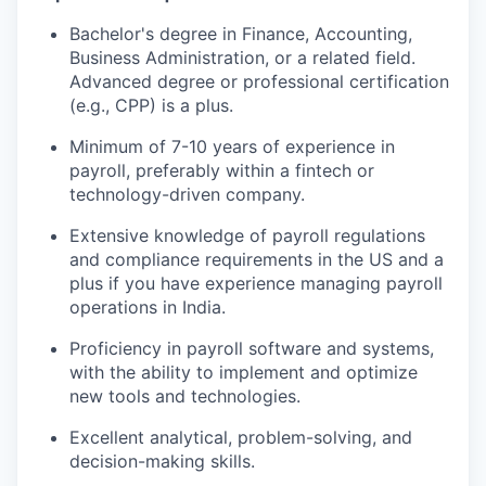
Bachelor's degree in Finance, Accounting,
Business Administration, or a related field.
Advanced degree or professional certification
(e.g., CPP) is a plus.
Minimum of 7-10 years of experience in
payroll, preferably within a fintech or
technology-driven company.
Extensive knowledge of payroll regulations
and compliance requirements in the US and a
plus if you have experience managing payroll
operations in India.
Proficiency in payroll software and systems,
with the ability to implement and optimize
new tools and technologies.
Excellent analytical, problem-solving, and
decision-making skills.