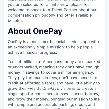
you are selected for an interview, please feel
welcome to speak to a Talent Partner about our
compensation philosophy and other available
benefits.
About OnePay
OnePay is a consumer financial services app with
an exceedingly simple mission: to help people
achieve financial progress.
Tens of millions of Americans today are unbanked
or underbanked, meaning they don’t have enough
money in savings to cover a minor emergency.
They pay too much in fees, don’t have access to
credit at affordable rates, and have little ability to
grow their wealth. OnePay’s vision is to create a
single app for consumers to save, spend, borrow,
and grow their money, bringing our mission to life
with simple and accessible banking, credit, and