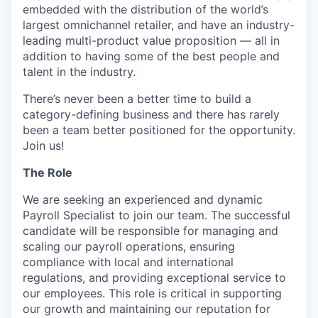
embedded with the distribution of the world’s
largest omnichannel retailer, and have an industry-
leading multi-product value proposition — all in
addition to having some of the best people and
talent in the industry.
There’s never been a better time to build a
category-defining business and there has rarely
been a team better positioned for the opportunity.
Join us!
The Role
We are seeking an experienced and dynamic
Payroll Specialist to join our team. The successful
candidate will be responsible for managing and
scaling our payroll operations, ensuring
compliance with local and international
regulations, and providing exceptional service to
our employees. This role is critical in supporting
our growth and maintaining our reputation for