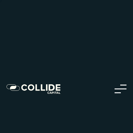
Careers in Our Network
Discover opportunities within our firm and across the
Collide portfolio
jobs
companies
Talent
My
alerts