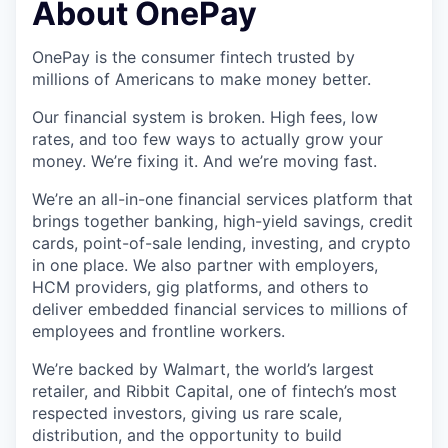
About OnePay
OnePay is the consumer fintech trusted by
millions of Americans to make money better.
Our financial system is broken. High fees, low
rates, and too few ways to actually grow your
money. We’re fixing it. And we’re moving fast.
We’re an all-in-one financial services platform that
brings together banking, high-yield savings, credit
cards, point-of-sale lending, investing, and crypto
in one place. We also partner with employers,
HCM providers, gig platforms, and others to
deliver embedded financial services to millions of
employees and frontline workers.
We’re backed by Walmart, the world’s largest
retailer, and Ribbit Capital, one of fintech’s most
respected investors, giving us rare scale,
distribution, and the opportunity to build