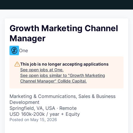
Growth Marketing Channel
Manager
One
This job is no longer accepting applications
See open jobs at
One
.
See open jobs similar to "
Growth Marketing
Channel Manager
"
Collide Capital
.
Marketing & Communications, Sales & Business
Development
Springfield, VA, USA · Remote
USD 160k-200k / year + Equity
Posted
on May 15, 2026