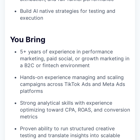
Build AI native strategies for testing and
execution
You Bring
5+ years of experience in performance
marketing, paid social, or growth marketing in
a B2C or fintech environment
Hands-on experience managing and scaling
campaigns across TikTok Ads and Meta Ads
platforms
Strong analytical skills with experience
optimizing toward CPA, ROAS, and conversion
metrics
Proven ability to run structured creative
testing and translate insights into scalable