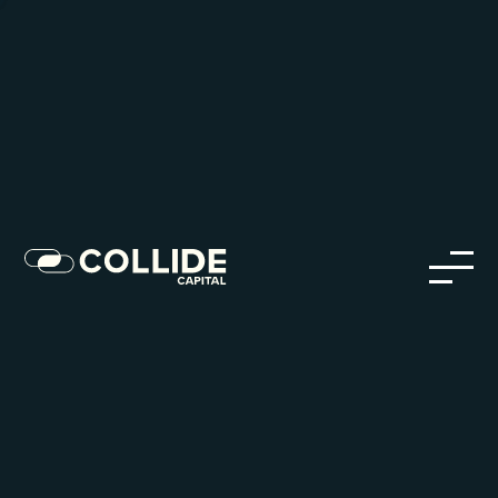
Careers in Our Network
Discover opportunities within our firm and across the
Collide portfolio
jobs
companies
Talent
My
alerts