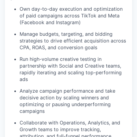
Own day-to-day execution and optimization
of paid campaigns across TikTok and Meta
(Facebook and Instagram)
Manage budgets, targeting, and bidding
strategies to drive efficient acquisition across
CPA, ROAS, and conversion goals
Run high-volume creative testing in
partnership with Social and Creative teams,
rapidly iterating and scaling top-performing
ads
Analyze campaign performance and take
decisive action by scaling winners and
optimizing or pausing underperforming
campaigns
Collaborate with Operations, Analytics, and
Growth teams to improve tracking,
attribution, and full-funnel performance