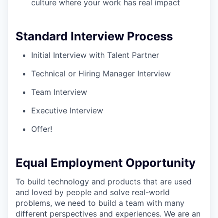
culture where your work has real impact
Standard Interview Process
Initial Interview with Talent Partner
Technical or Hiring Manager Interview
Team Interview
Executive Interview
Offer!
Equal Employment Opportunity
To build technology and products that are used
and loved by people and solve real-world
problems, we need to build a team with many
different perspectives and experiences. We are an