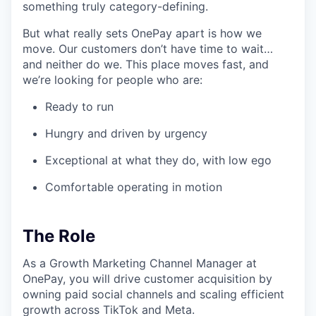
something truly category-defining.
But what really sets OnePay apart is how we
move. Our customers don’t have time to wait…
and neither do we. This place moves fast, and
we’re looking for people who are:
Ready to run
Hungry and driven by urgency
Exceptional at what they do, with low ego
Comfortable operating in motion
The Role
As a Growth Marketing Channel Manager at
OnePay, you will drive customer acquisition by
owning paid social channels and scaling efficient
growth across TikTok and Meta.