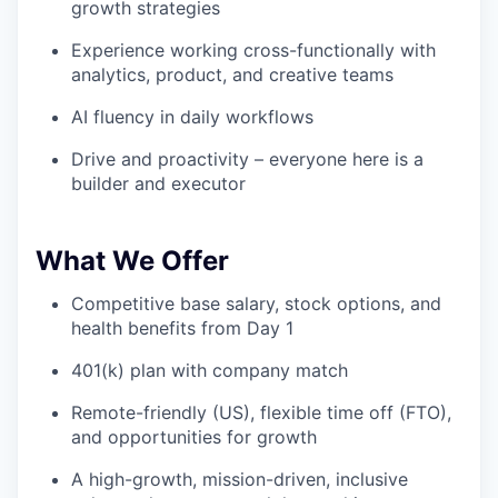
growth strategies
Experience working cross-functionally with
analytics, product, and creative teams
AI fluency in daily workflows
Drive and proactivity – everyone here is a
builder and executor
What We Offer
Competitive base salary, stock options, and
health benefits from Day 1
401(k) plan with company match
Remote-friendly (US), flexible time off (FTO),
and opportunities for growth
A high-growth, mission-driven, inclusive