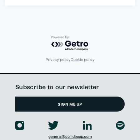
Powered by Getro.com
Privacy policy
Cookie policy
Subscribe to our newsletter
SIGN ME UP
general@collidecap.com