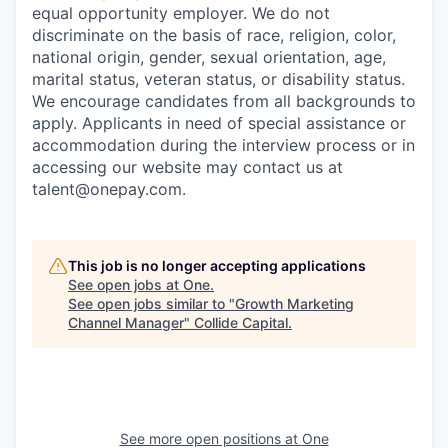
equal opportunity employer. We do not
discriminate on the basis of race, religion, color,
national origin, gender, sexual orientation, age,
marital status, veteran status, or disability status.
We encourage candidates from all backgrounds to
apply. Applicants in need of special assistance or
accommodation during the interview process or in
accessing our website may contact us at
talent@onepay.com.
This job is no longer accepting applications
See open jobs at
One
.
See open jobs similar to "
Growth Marketing
Channel Manager
"
Collide Capital
.
See more open positions at
One