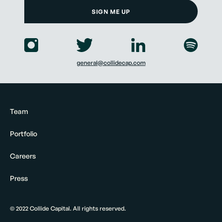
SIGN ME UP
general@collidecap.com
Team
Portfolio
Careers
Press
© 2022 Collide Capital. All rights reserved.