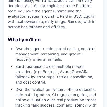
autonomously, with a 100% audit trail on every
decision. As a Senior engineer on the Platform
team you own the agent runtime and the
evaluation system around it. Paid in USD. Equity
with real ownership, early stage. Remote, with in
person hackathons and offsites.
What you'll do
Own the agent runtime: tool calling, context
management, streaming, and graceful
recovery when a run fails.
Build resilience across multiple model
providers (e.g. Bedrock, Azure OpenAI):
fallback by error type, retries, cancellation,
and cost control.
Own the evaluation system: offline datasets,
automated graders, CI regression gates, and
online evaluation over real production traces,
tracking task success, cost and latency, with