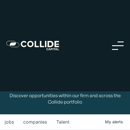
Careers in Our Network
Discover opportunities within our firm and across the
Collide portfolio
jobs
companies
Talent
My
alerts