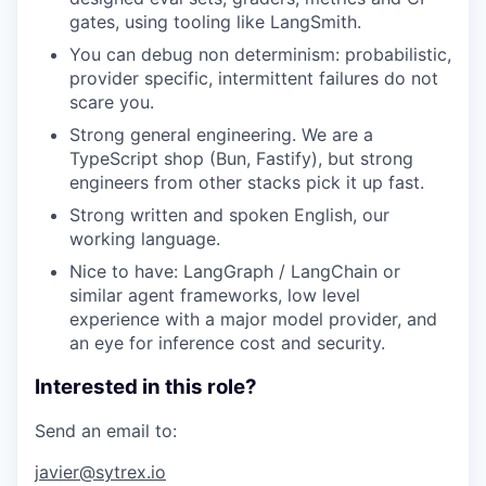
gates, using tooling like LangSmith.
You can debug non determinism: probabilistic,
provider specific, intermittent failures do not
scare you.
Strong general engineering. We are a
TypeScript shop (Bun, Fastify), but strong
engineers from other stacks pick it up fast.
Strong written and spoken English, our
working language.
Nice to have: LangGraph / LangChain or
similar agent frameworks, low level
experience with a major model provider, and
an eye for inference cost and security.
Interested in this role?
Send an email to:
javier@sytrex.io