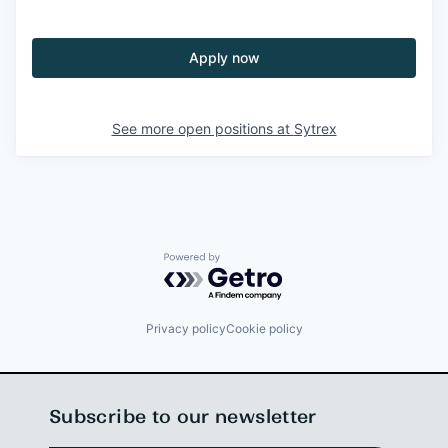
Apply now
See more open positions at
Sytrex
Powered by Getro.com
Privacy policy
Cookie policy
Subscribe to our newsletter