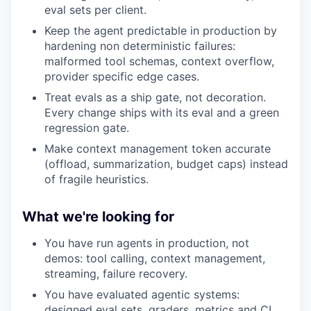
eval sets per client.
Keep the agent predictable in production by
hardening non deterministic failures:
malformed tool schemas, context overflow,
provider specific edge cases.
Treat evals as a ship gate, not decoration.
Every change ships with its eval and a green
regression gate.
Make context management token accurate
(offload, summarization, budget caps) instead
of fragile heuristics.
What we're looking for
You have run agents in production, not
demos: tool calling, context management,
streaming, failure recovery.
You have evaluated agentic systems:
designed eval sets, graders, metrics and CI