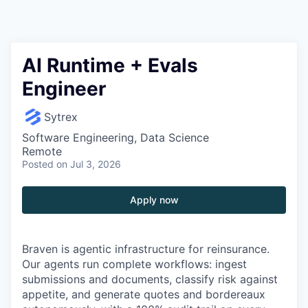
AI Runtime + Evals
Engineer
Sytrex
Software Engineering, Data Science
Remote
Posted
on Jul 3, 2026
Apply now
Braven is agentic infrastructure for reinsurance.
Our agents run complete workflows: ingest
submissions and documents, classify risk against
appetite, and generate quotes and bordereaux