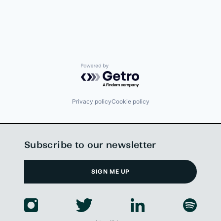
Powered by Getro.com
Privacy policy
Cookie policy
Subscribe to our newsletter
SIGN ME UP