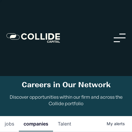
Careers in Our Network
Discover opportunities within our firm and across the
Collide portfolio
jobs
companies
Talent
My
alerts