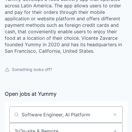
across Latin America. The app allows users to order
and pay for their orders through their mobile
application or website platform and offers different
payment methods such as foreign credit cards and
cash, that conveniently enable users to enjoy their
food at a location of their choice. Vicente Zavarce
founded Yummy in 2020 and has its headquarters in
San Francisco, California, United States.
Something looks off?
Open jobs at
Yummy
Search by title or keyword
On-site & Remote