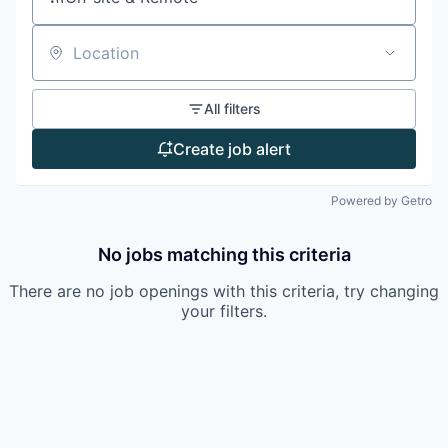
Location
All filters
Create job alert
Powered by Getro
No jobs matching this criteria
There are no job openings with this criteria, try changing
your filters.