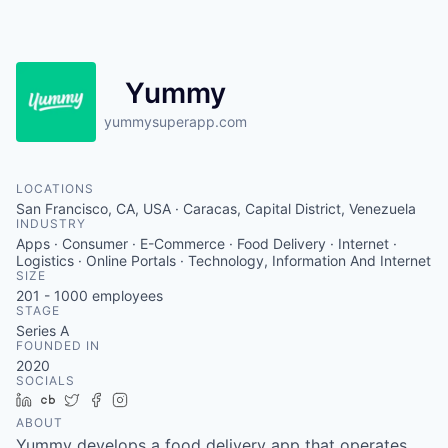
Yummy
yummysuperapp.com
LOCATIONS
San Francisco, CA, USA · Caracas, Capital District, Venezuela
INDUSTRY
Apps · Consumer · E-Commerce · Food Delivery · Internet ·
Logistics · Online Portals · Technology, Information And Internet
SIZE
201 - 1000
employees
STAGE
Series A
FOUNDED IN
2020
SOCIALS
LinkedIn
Crunchbase
Twitter
Facebook
Instagram
ABOUT
Yummy develops a food delivery app that operates