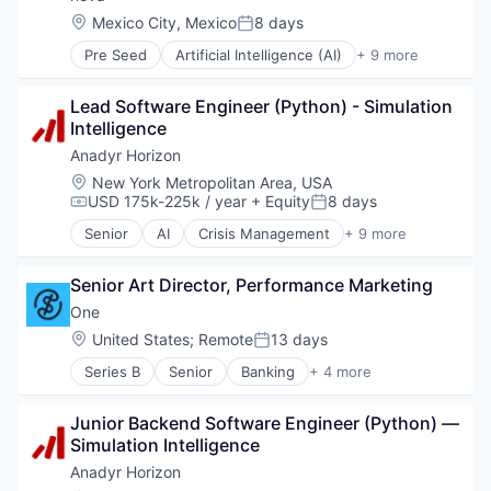
Location:
Mexico City, Mexico
8 days
Posted:
Pre Seed
Artificial Intelligence (AI)
+ 9 more
Data & Analytics
Health Care
Lead Software Engineer (Python) - Simulation 
Medical
Intelligence
Other Healthcare Services
Practice Management (Healthcare)
Anadyr Horizon
Science and Engineering
Location:
New York Metropolitan Area, USA
Software
USD 175k-225k / year
+ Equity
8 days
Compensation:
Posted:
Tourism
Senior
AI
Crisis Management
+ 9 more
Travel & Tourism
Defense
Forecasting
Senior Art Director, Performance Marketing
Geopolitics
Intelligence
One
Media and Information Services (B2B)
Location:
United States
;
Remote
13 days
Posted:
Other Commercial Services
Series B
Senior
Banking
+ 4 more
Peace
Financial Services
Simulation
Fintech
Technology
Junior Backend Software Engineer (Python) — 
Lending and Investments
Simulation Intelligence
Software
Anadyr Horizon