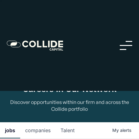
Careers in Our Network
Discover opportunities within our firm and across the
Collide portfolio
jobs
companies
Talent
My
alerts