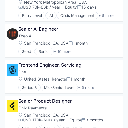
Location:
New York Metropolitan Area, USA
USD 70k-86k / year
+ Equity
15 days
Compensation:
Posted:
Entry Level
AI
Crisis Management
+ 9 more
Defense
Forecasting
Senior AI Engineer
Geopolitics
Intelligence
Theo Ai
Media and Information Services (B2B)
Location:
San Francisco, CA, USA
1 month
Posted:
Other Commercial Services
Seed
Senior
+ 10 more
Peace
Artificial Intelligence (AI)
Simulation
Business/Productivity Software
Technology
Frontend Engineer, Servicing
Data & Analytics
Legal
One
Legal Services (B2B)
Location:
United States
;
Remote
1 month
Posted:
Legal Tech
Series B
Mid-Senior Level
+ 5 more
Predictive Analytics
Banking
Professional Services
Financial Services
Science and Engineering
Senior Product Designer
FinTech
Software
Lending and Investments
Finix Payments
Software
Location:
San Francisco, CA, USA
USD 170k-240k / year
+ Equity
3 months
Compensation:
Posted: