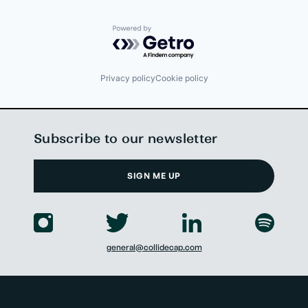
Powered by Getro.com
Privacy policy
Cookie policy
Subscribe to our newsletter
SIGN ME UP
general@collidecap.com