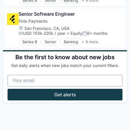
Series B
Senior
Banking
+ 9 more
Commerce and Shopping
E-Commerce
Senior Software Engineer
Finance
Financial Services
Finix Payments
Fintech
Location:
San Francisco, CA, USA
Lending and Investments
USD 150k-220k / year
+ Equity
6+ months
Compensation:
Posted:
Mobile
Series B
Senior
Banking
+ 9 more
Payments
Commerce and Shopping
Technology And Computing
E-Commerce
Finance
Be the first to know about new jobs
Financial Services
Get daily alerts when new jobs match your current filters.
Fintech
Lending and Investments
Your email
Mobile
Payments
Technology And Computing
Get alerts