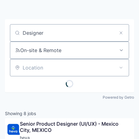
Job title, company or keyword
On-site & Remote
Location
Powered by Getro
Showing
8
jobs
Senior Product Designer (UI/UX) - Mexico 
City, MEXICO
heva